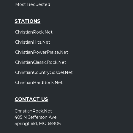
,
,
Demon Hunter
Wolves At The Gate
Bloodlines
Most Requested
Nashville, TN
Tickets
STATIONS
ChristianRock.Net
ChristianHits.Net
ChristianPowerPraise.Net
ChristianClassicRock.Net
ChristianCountryGospel.Net
ChristianHardRock.Net
CONTACT US
ChristianRock.Net
405 N Jefferson Ave
Springfield, MO 65806