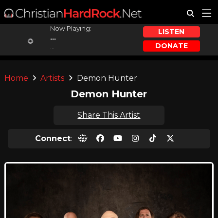
Now Playing:
LISTEN
...
DONATE
...
Home
Artists
Demon Hunter
Demon Hunter
Share This Artist
Connect
: