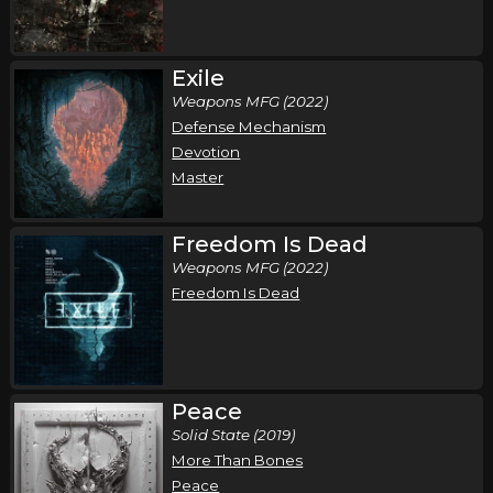
Demon Hunter - Storm The Gates of Hell 20
Year Anniversary Tour
Exile
,
,
Demon Hunter
Wolves At The Gate
Bloodlines
Weapons MFG (2022)
Oklahoma City, OK
Tickets
Defense Mechanism
Devotion
Monday, October 12
Master
Demon Hunter - Storm The Gates of Hell 20
Year Anniversary Tour
Freedom Is Dead
,
,
Demon Hunter
Wolves At The Gate
Bloodlines
Weapons MFG (2022)
Freedom Is Dead
Albuquerque, NM
Tickets
Tuesday, October 13
Demon Hunter - Storm The Gates of Hell 20
Peace
Year Anniversary Tour
Solid State (2019)
,
,
Demon Hunter
Wolves At The Gate
Bloodlines
More Than Bones
Mesa, AZ
Tickets
Peace