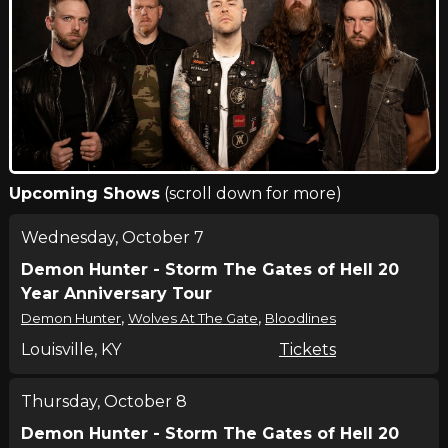
Upcoming Shows
(scroll down for more)
Wednesday, October 7
Demon Hunter - Storm The Gates of Hell 20
Year Anniversary Tour
,
,
Demon Hunter
Wolves At The Gate
Bloodlines
Louisville, KY
Tickets
Thursday, October 8
Demon Hunter - Storm The Gates of Hell 20