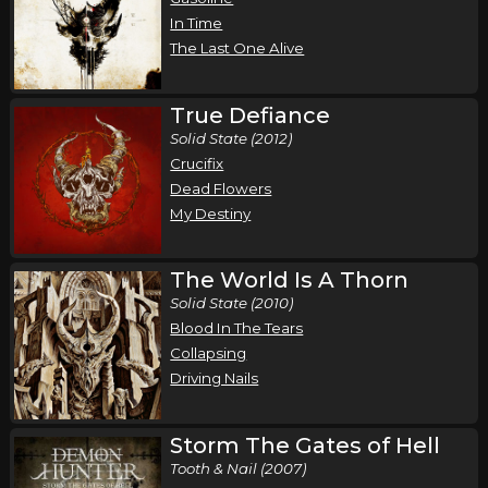
,
,
Demon Hunter
Wolves At The Gate
Bloodlines
In Time
Fresno, CA
Tickets
The Last One Alive
Saturday, October 17
True Defiance
Demon Hunter - Storm The Gates of Hell 20
Solid State (2012)
Year Anniversary Tour
Crucifix
,
,
Demon Hunter
Wolves At The Gate
Bloodlines
Dead Flowers
My Destiny
Roseville, CA
Tickets
Monday, October 19
The World Is A Thorn
Solid State (2010)
Demon Hunter - Storm The Gates of Hell 20
Blood In The Tears
Year Anniversary Tour
Collapsing
,
,
Demon Hunter
Wolves At The Gate
Bloodlines
Driving Nails
Spokane, WA
Tickets
Storm The Gates of Hell
Tuesday, October 20
Tooth & Nail (2007)
Demon Hunter - Storm The Gates of Hell 20