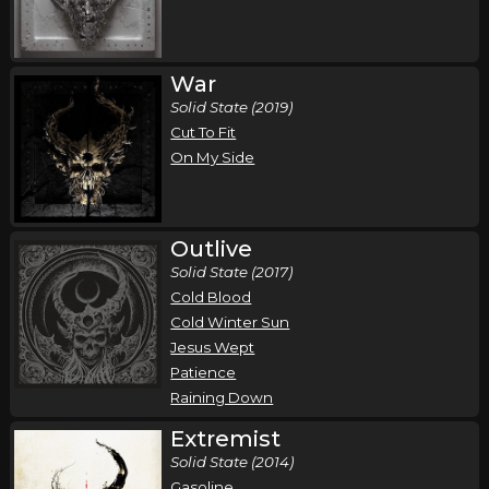
Wednesday, October 14
Demon Hunter - Storm The Gates of Hell 20
War
Year Anniversary Tour
Solid State (2019)
,
,
Cut To Fit
Demon Hunter
Wolves At The Gate
Bloodlines
On My Side
Pomona, CA
Tickets
Thursday, October 15
Outlive
Demon Hunter - Storm The Gates of Hell 20
Solid State (2017)
Year Anniversary Tour
Cold Blood
,
,
Demon Hunter
Wolves At The Gate
Bloodlines
Cold Winter Sun
San Diego, CA
Tickets
Jesus Wept
Patience
Raining Down
Friday, October 16
Extremist
Demon Hunter - Storm The Gates of Hell 20
Solid State (2014)
Year Anniversary Tour
Gasoline