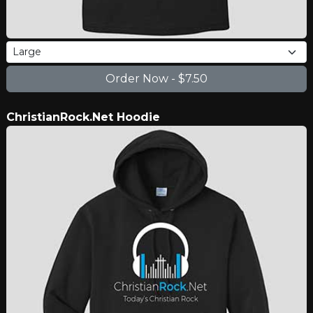
ChristianRock.Net Hoodie