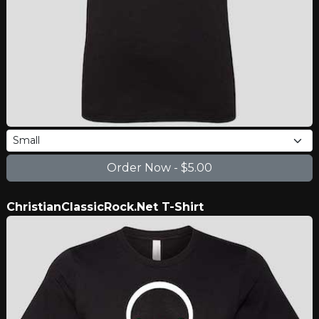
ChristianClassicRock.Net T-Shirt