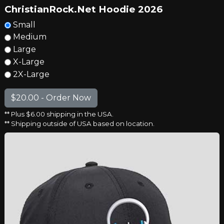
ChristianRock.Net Hoodie 2026
Small
Medium
Large
X-Large
2X-Large
** Plus $6.00 shipping in the USA.
** Shipping outside of USA based on location.