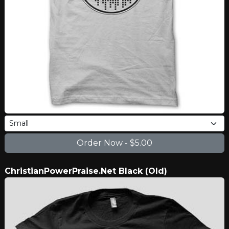
ChristianPowerPraise.Net Black (Old)