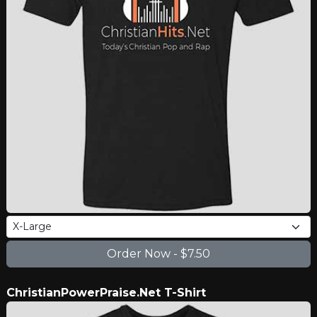
ChristianPowerPraise.Net T-Shirt