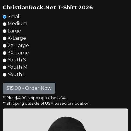
ChristianRock.Net T-Shirt 2026
Small
Medium
Large
X-Large
2X-Large
3X-Large
Youth S
Youth M
Youth L
** Plus $4.00 shipping in the USA.
** Shipping outside of USA based on location.