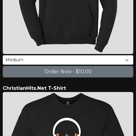
ChristianHits.Net T-Shirt