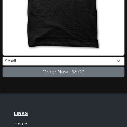
LINKS
Home