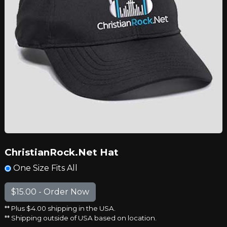
ChristianRock.Net Hat
One Size Fits All
** Plus $4.00 shipping in the USA.
** Shipping outside of USA based on location.