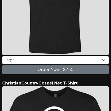
ChristianCountryGospel.Net T-Shirt