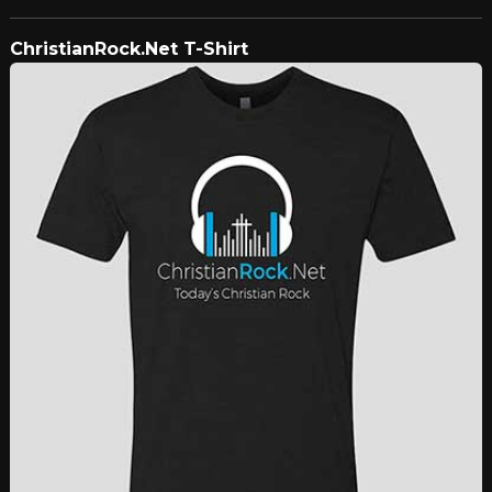
ChristianRock.Net T-Shirt