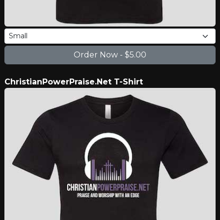
ChristianPowerPraise.Net T-Shirt