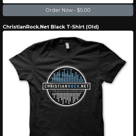
ChristianRock.Net Black T-Shirt (Old)