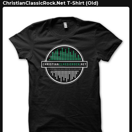
ChristianClassicRock.Net T-Shirt (Old)