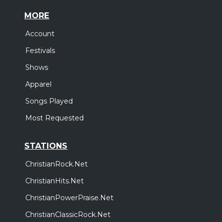
MORE
Account
Festivals
Shows
Apparel
Songs Played
Most Requested
STATIONS
ChristianRock.Net
ChristianHits.Net
ChristianPowerPraise.Net
ChristianClassicRock.Net