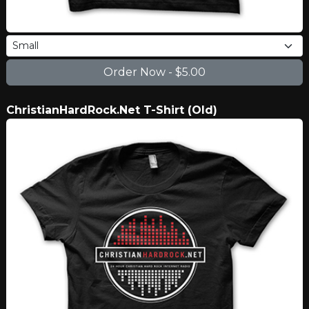
ChristianHardRock.Net T-Shirt (Old)