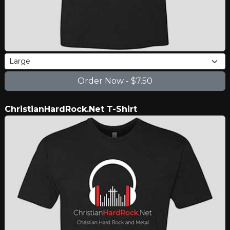
ChristianHardRock.Net T-Shirt