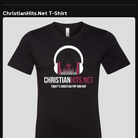
ChristianHits.Net T-Shirt