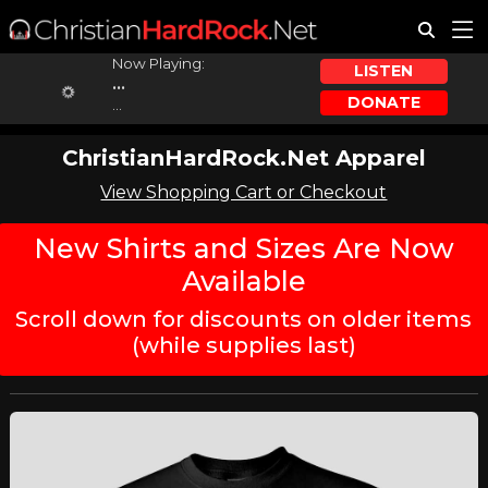
Now Playing:
LISTEN
...
DONATE
...
ChristianHardRock.Net Apparel
View Shopping Cart or Checkout
New Shirts and Sizes Are Now
Available
Scroll down for discounts on older items
(while supplies last)