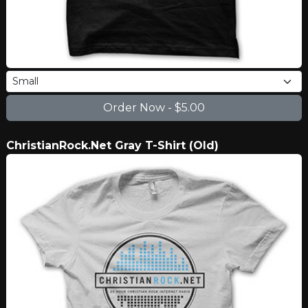
ChristianRock.Net Gray T-Shirt (Old)