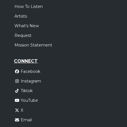
How To Listen
Artists
What's New
Request
Mission Statement
CONNECT
Facebook
Instagram
Tiktok
YouTube
X
Email