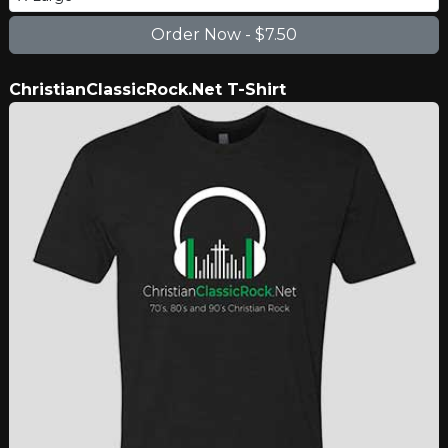
ChristianClassicRock.Net T-Shirt