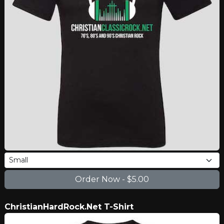
ChristianHardRock.Net T-Shirt