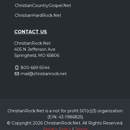
ChristianCountryGospel.Net
ChristianHardRock.Net
CONTACT US
ChristianRock.Net
405 N Jefferson Ave
Springfield, MO 65806
800-669-5044
mail@christianrock.net
ChristianRock.Net is a not for profit 501(c)(3) organization
(EIN: 43-1986825)
© Copyright 2026 ChristianRock.Net.
All
Rights Reserved.
Privacy Policy
|
Terms