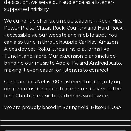
dedication, we serve our audience as a listener-
supported ministry.
We currently offer six unique stations -- Rock, Hits,
Power Praise, Classic Rock, Country and Hard Rock -
- accessible via our website and mobile apps. You
can also tune in through Apple CarPlay, Amazon
Alexa devices, Roku, streaming platforms like
TuneIn, and more. Our expansion plans include
bringing our music to Apple TV, and Android Auto,
making it even easier for listeners to connect.
ChristianRock.Net is 100% listener-funded, relying
on generous donations to continue delivering the
best Christian music to audiences worldwide.
We are proudly based in Springfield, Missouri, USA