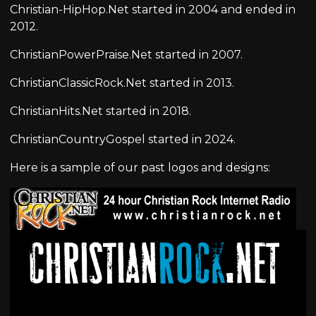
Christian-HipHop.Net started in 2004 and ended in
2012.
ChristianPowerPraise.Net started in 2007.
ChristianClassicRock.Net started in 2013.
ChristianHits.Net started in 2018.
ChristianCountryGospel started in 2024.
Here is a sample of our past logos and designs: