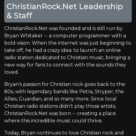
ChristianRock.Net Leadership
& Staff
ChristianRock.Net was founded and is still run by
Bryan Whitaker -- a computer programmer with a
bold vision. When the internet was just beginning to
take off, he had a crazy idea: to launch an online
radio station dedicated to Christian music, bringing a
new way for fans to connect with the sounds they
loved.
Bryan’s passion for Christian rock goes back to the
80s, with legendary bands like Petra, Stryper, the
Allies, Guardian, and so many more. Since local
Christian radio stations didn’t play those artists,
ChristianRock.Net was born -- creating a place
where this incredible music could thrive.
Today, Bryan continues to love Christian rock and