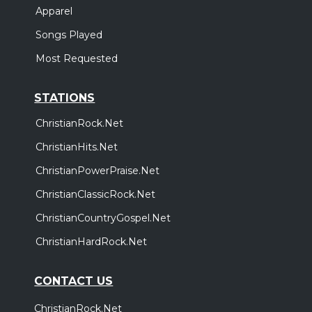
Apparel
Songs Played
Most Requested
STATIONS
ChristianRock.Net
ChristianHits.Net
ChristianPowerPraise.Net
ChristianClassicRock.Net
ChristianCountryGospel.Net
ChristianHardRock.Net
CONTACT US
ChristianRock.Net