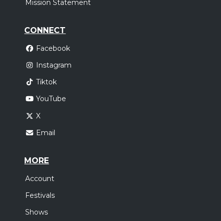
Mission Statement
CONNECT
Facebook
Instagram
Tiktok
YouTube
X
Email
MORE
Account
Festivals
Shows