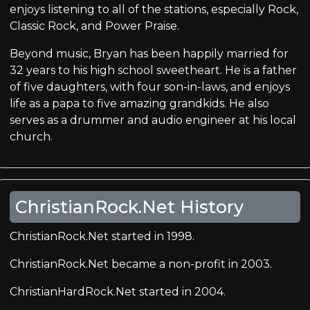
enjoys listening to all of the stations, especially Rock,
Classic Rock, and Power Praise.
Beyond music, Bryan has been happily married for
32 years to his high school sweetheart. He is a father
of five daughters, with four son-in-laws, and enjoys
life as a papa to five amazing grandkids. He also
serves as a drummer and audio engineer at his local
church.
ChristianRock.Net History
ChristianRock.Net started in 1998.
ChristianRock.Net became a non-profit in 2003.
ChristianHardRock.Net started in 2004.