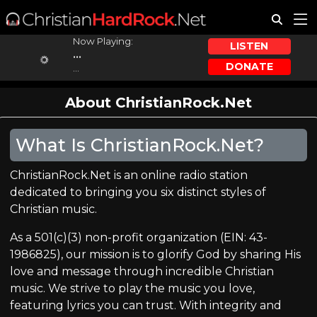
Now Playing:
LISTEN
...
DONATE
...
About ChristianRock.Net
What Is ChristianRock.Net?
ChristianRock.Net is an online radio station
dedicated to bringing you six distinct styles of
Christian music.
As a 501(c)(3) non-profit organization (EIN: 43-
1986825), our mission is to glorify God by sharing His
love and message through incredible Christian
music. We strive to play the music you love,
featuring lyrics you can trust. With integrity and