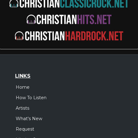
LINKS
Home
How To Listen
Artists
What's New
Request