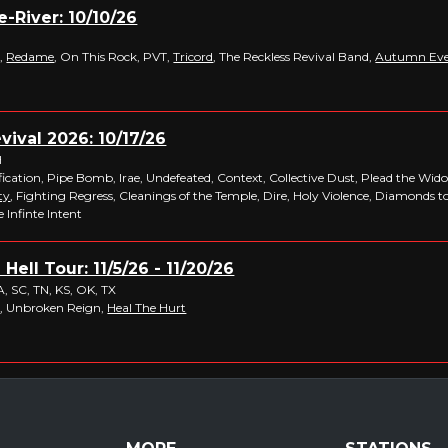
-River: 10/10/26
,
Redame
, On This Rock, PVT,
Tricord
, The Reckless Revival Band,
Autumn Ev
ival 2026: 10/17/26
H
fication, Pipe Bomb, Irae, Undefeated, Context, Collective Dust, Plead the Wi
ty
, Fighting Regress, Cleanings of the Temple, Dire, Holy Violence, Diamonds t
 Infinte Intent
Hell Tour: 11/5/26 - 11/20/26
VA, SC, TN, KS, OK, TX
e
, Unbroken Reign,
Heal The Hurt