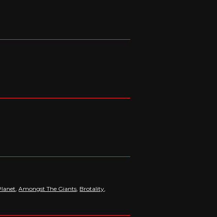
lanet
,
Amongst The Giants
,
Brotality
,