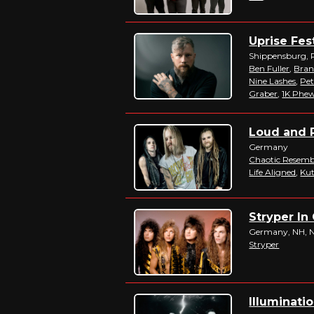
Uprise Fest
Shippensburg, 
Ben Fuller
,
Bran
Nine Lashes
,
Pet
Graber
,
1K Phe
Loud and P
Germany
Chaotic Resemb
Life Aligned
,
Kut
Stryper In 
Germany, NH, NY
Stryper
Illuminatio