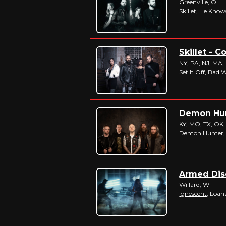
Greenville, OH
Skillet
, He Kno
Skillet - C
NY, PA, NJ, MA,
Set It Off, Bad 
Demon Hunt
KY, MO, TX, OK,
Demon Hunter
Armed Disc
Willard, WI
Ignescent
, Loan