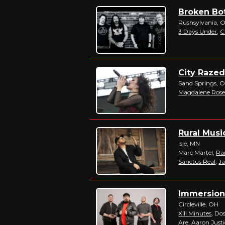
Broken Bot
Rushsylvania, 
3 Days Under
,
C
City Razed
Sand Springs, 
Magdalene Ros
Rural Musi
Isle, MN
Marc Martel,
Ra
Sanctus Real
,
J
Immersion 
Circleville, OH
XIII Minutes
, Do
Are
, Aaron Just