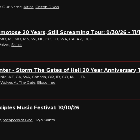
ws Our Name,
Altira
,
Colton Dixon
omotose 20 Years, Still Screaming Tour: 9/30/26 - 11/
 MD, MI, MO, MN, WI, NE, CO, UT, WA, CA, AZ, TX, FL
Wolves,
Skillet
er - Storm The Gates of Hell 20 Year Anniversary To
 NM, AZ, CA, WA, Canada, OR, ID, CO, IA, IL, TN
,
Wolves At The Gate
,
Bloodlines
iples Music Festival: 10/10/26
a,
Weapons of God
, Dojo Saints