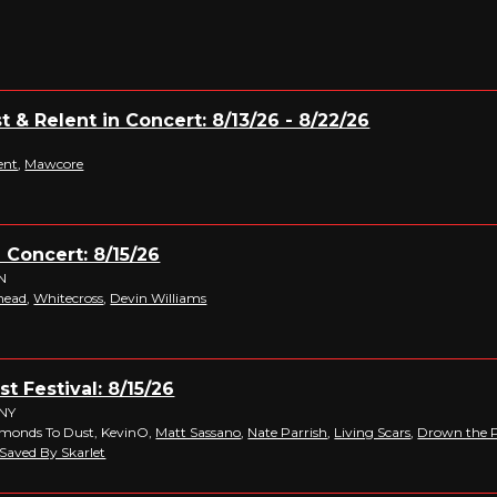
t & Relent in Concert: 8/13/26 - 8/22/26
O
ent
,
Mawcore
n Concert: 8/15/26
TN
head
,
Whitecross
,
Devin Williams
t Festival: 8/15/26
 NY
amonds To Dust, KevinO,
Matt Sassano
,
Nate Parrish
,
Living Scars
,
Drown the P
Saved By Skarlet