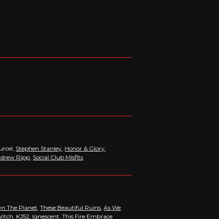
urcel,
Stephen Stanley
,
Honor & Glory
,
drew Ripp
,
Social Club Misfits
n The Planet
,
These Beautiful Ruins
,
As We
Witch,
KJ52
,
Ignescent
, This Fire Embrace