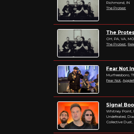
Richmond, IN
The Protest
The Protes
OH, PA, VA, M
The Protest
,
Rel
Fear Not I
Murfreesboro, 
Fear Not
,
Apple
Signal Boos
Whitney Point,
Undefeated, Di
Collective Dust,