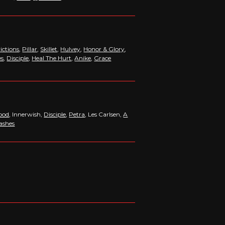
ictions
,
Pillar
,
Skillet
,
Hulvey
,
Honor & Glory
,
es
,
Disciple
,
Heal The Hurt
,
Anike
,
Grace
lood
, Innerwish,
Disciple
,
Petra
, Les Carlsen,
A
ashes