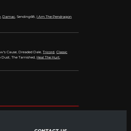
e
,
Damac
, Sending68,
I Am The Pendragon
dow's Cause, Dreaded Dale,
Tricord
,
Classic
o Dust, The Tarnished,
Heal The Hurt
,