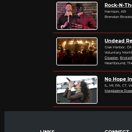
Rock-N-The
Harrison, AR
Brendan Brooks
Undead Rev
Oak Harbor, O
Voluntary Morti
Disaster
,
Brotali
Heartbound, The
No Hope In 
IL, MI, PA, CT, 
Magdalene Ros