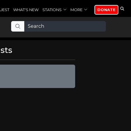
UEST
WHAT'S NEW
STATIONS
MORE
DONATE
sts