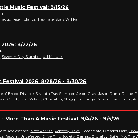
tle Music Festival: 8/15/26
OH
haotic Resemblance
,
Trey Tate
,
Stars Will Fall
 2026: 8/22/26
OK
e
,
Seventh Day Slumber
,
XIII Minutes
c Festival 2026: 8/28/26 - 8/30/26
re of Breed
,
Disciple
,
Seventh Day Slumber
, Jason Gray,
Jason Dunn
, Rachel P
ason Crabb
,
Josh Wilson
,
Christafari
, Stuggle Jennings, Broken Masterpiece,
An
- More Than A Music Festival: 9/4/26 - 9/5/26
se of Adolescence,
Nate Parrish
,
Remedy Drive
, Homeplate, Dreaded Dale,
Drow
ice,
Reborn
, Undefeated,
Drive Thru Society
,
Damac
,
Brotality
, Suffer Not The 