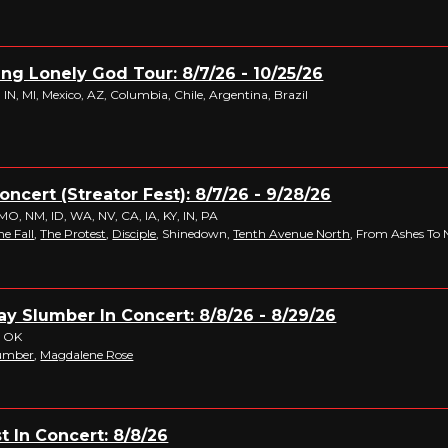
King Lonely God Tour: 8/7/26 - 10/25/26
IN, MI, Mexico, AZ, Columbia, Chile, Argentina, Brazil
Concert (Streator Fest): 8/7/26 - 9/28/26
MO, NM, ID, WA, NV, CA, IA, KY, IN, PA
he Fall
,
The Protest
,
Disciple
, Shinedown,
Tenth Avenue North
, From Ashes To
y Slumber In Concert: 8/8/26 - 8/29/26
, OK
lumber
,
Magdalene Rose
t In Concert: 8/8/26