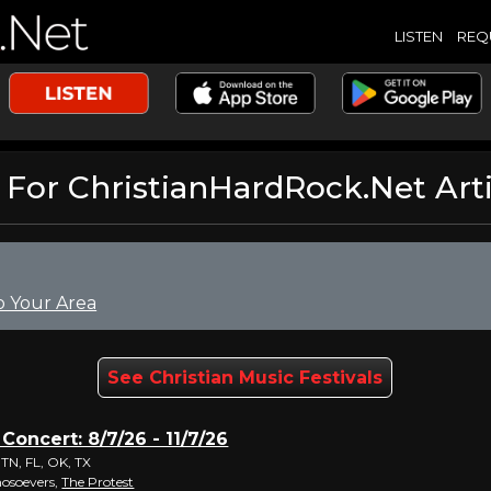
LISTEN
REQ
or ChristianHardRock.Net Arti
o Your Area
See Christian Music Festivals
 Concert: 8/7/26 - 11/7/26
 TN, FL, OK, TX
hosoevers,
The Protest