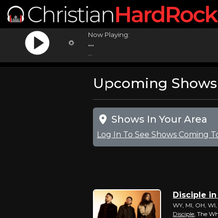
Now Playing:
...
...
Upcoming Shows F
Shows In Your Area
Log In To See Shows Coming T
Disciple in
WY, MI, OH, WI,
Disciple
, The W