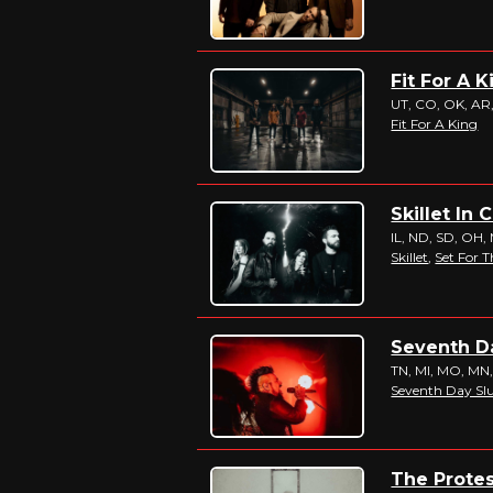
Fit For A 
UT, CO, OK, AR, 
Fit For A King
Skillet In 
IL, ND, SD, OH, 
Skillet
,
Set For T
Seventh Da
TN, MI, MO, MN
Seventh Day S
The Protes