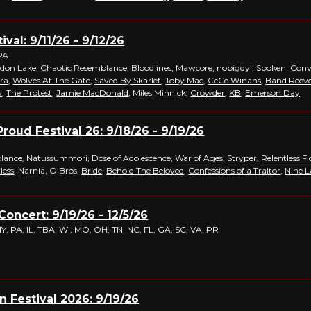
ival: 9/11/26 - 9/12/26
PA
don Lake
,
Chaotic Resemblance
,
Bloodlines
,
Mawcore
,
nobigdyl
,
Spoken
,
Conv
ra
,
Wolves At The Gate
,
Saved By Skarlet
,
Toby Mac
,
CeCe Winans
,
Band Reev
w
,
The Protest
,
Jamie MacDonald
, Miles Minnick,
Crowder
,
KB
,
Emerson Day
roud Festival 26: 9/18/26 - 9/19/26
lance
, Natussummori, Dose of Adolescence,
War of Ages
,
Stryper
,
Relentless F
less
, Narnia, O'Bros,
Bride
,
Behold The Beloved
,
Confessions of a Traitor
,
Nine L
Concert: 9/19/26 - 12/5/26
, PA, IL, TBA, WI, MO, OH, TN, NC, FL, GA, SC, VA, PR
n Festival 2026: 9/19/26