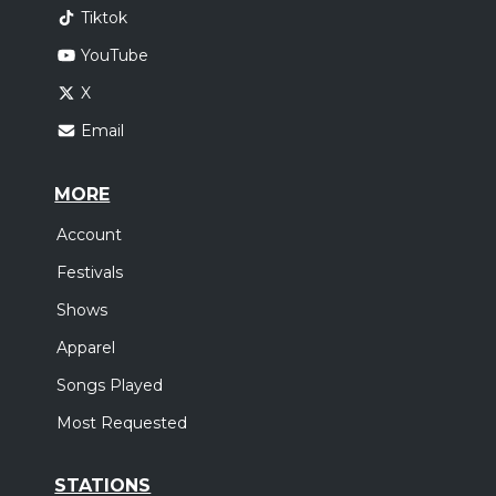
Tiktok
YouTube
X
Email
MORE
Account
Festivals
Shows
Apparel
Songs Played
Most Requested
STATIONS