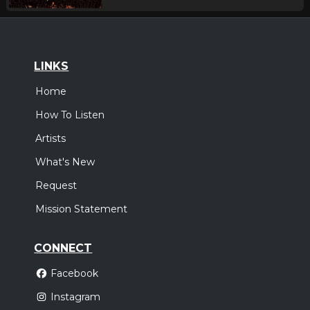
LINKS
Home
How To Listen
Artists
What's New
Request
Mission Statement
CONNECT
Facebook
Instagram