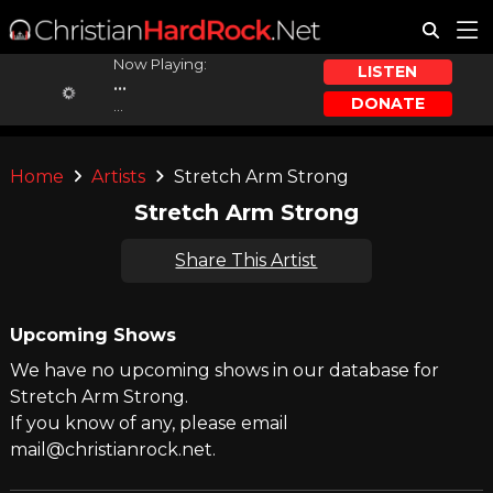
Now Playing:
LISTEN
...
DONATE
...
Home
Artists
Stretch Arm Strong
Stretch Arm Strong
Share This Artist
Upcoming Shows
We have no upcoming shows in our database for
Stretch Arm Strong.
If you know of any, please email
mail@christianrock.net.