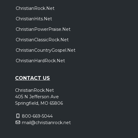
ChristianRock.Net
ChristianHits.Net
ChristianPowerPraise.Net
ChristianClassicRock.Net
ChristianCountryGospel.Net
ChristianHardRock.Net
CONTACT US
ChristianRock.Net
405 N Jefferson Ave
Springfield, MO 65806
800-669-5044
mail@christianrock.net