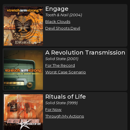
Engage
Tooth & Nail (2004)
Black Clouds
Devil Shoots Devil
A Revolution Transmission
Solid State (2001)
For The Record
Worst Case Scenario
Rituals of Life
Solid State (1999)
For Now
Through My Actions