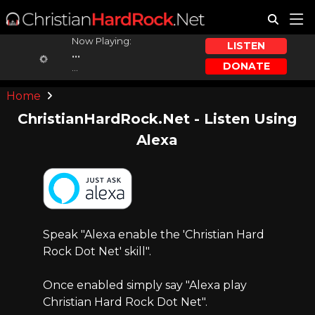
Now Playing:
LISTEN
...
DONATE
...
Home
ChristianHardRock.Net - Listen Using
Alexa
Speak "Alexa enable the 'Christian Hard
Rock Dot Net' skill".
Once enabled simply say "Alexa play
Christian Hard Rock Dot Net".