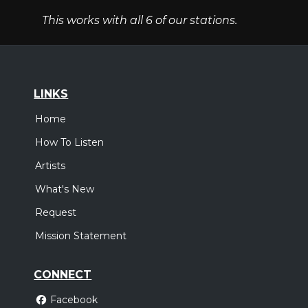
This works with all 6 of our stations.
LINKS
Home
How To Listen
Artists
What's New
Request
Mission Statement
CONNECT
Facebook