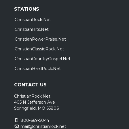
STATIONS
ChristianRock.Net
ChristianHits.Net
ChristianPowerPraise.Net
ChristianClassicRock.Net
ChristianCountryGospel.Net
ChristianHardRock.Net
CONTACT US
ChristianRock.Net
405 N Jefferson Ave
Springfield, MO 65806
800-669-5044
mail@christianrock.net