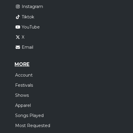
Instagram
Tiktok
YouTube
X
Email
MORE
Account
Festivals
Shows
Apparel
Songs Played
Most Requested