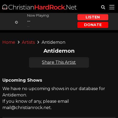
Now Playing:
LISTEN
...
DONATE
...
Home
Artists
Antidemon
Antidemon
Share This Artist
Upcoming Shows
We have no upcoming shows in our database for
Antidemon.
If you know of any, please email
mail@christianrock.net.