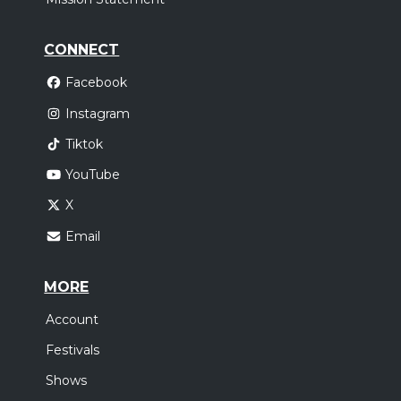
CONNECT
Facebook
Instagram
Tiktok
YouTube
X
Email
MORE
Account
Festivals
Shows