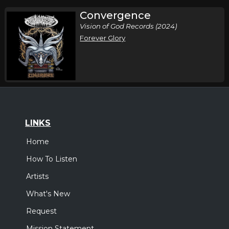
Convergence
Vision of God Records (2024)
Forever Glory
LINKS
Home
How To Listen
Artists
What's New
Request
Mission Statement