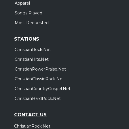
Apparel
Songs Played
Most Requested
STATIONS
ChristianRock.Net
ChristianHits.Net
ChristianPowerPraise.Net
ChristianClassicRock.Net
ChristianCountryGospel.Net
ChristianHardRock.Net
CONTACT US
ChristianRock.Net