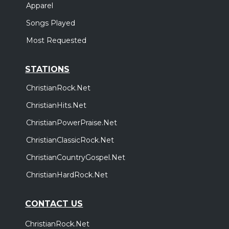
Apparel
Songs Played
Most Requested
STATIONS
ChristianRock.Net
ChristianHits.Net
ChristianPowerPraise.Net
ChristianClassicRock.Net
ChristianCountryGospel.Net
ChristianHardRock.Net
CONTACT US
ChristianRock.Net