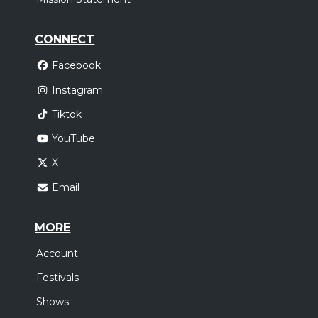
CONNECT
Facebook
Instagram
Tiktok
YouTube
X
Email
MORE
Account
Festivals
Shows