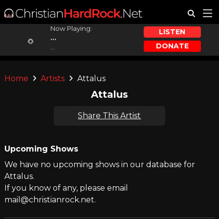
Now Playing:
LISTEN
...
DONATE
...
Home
Artists
Attalus
Attalus
Share This Artist
Upcoming Shows
We have no upcoming shows in our database for
Attalus.
If you know of any, please email
mail@christianrock.net.