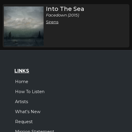
Into The Sea
Facedown (2015)
Sirens
LINKS
Home
How To Listen
Artists
What's New
Request
Mission Statement