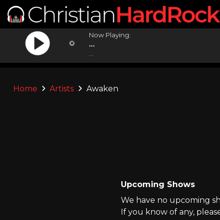
Now Playing:
...
...
Home
Artists
Awaken
Upcoming Shows
We have no upcoming sho
If you know of any, pleas