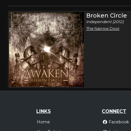
Broken Circle
Independent (2012)
The Narrow Door
LINKS
CONNECT
Home
Facebook