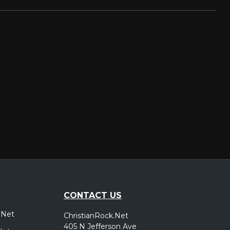
CONTACT US
.Net
ChristianRock.Net
405 N Jefferson Ave