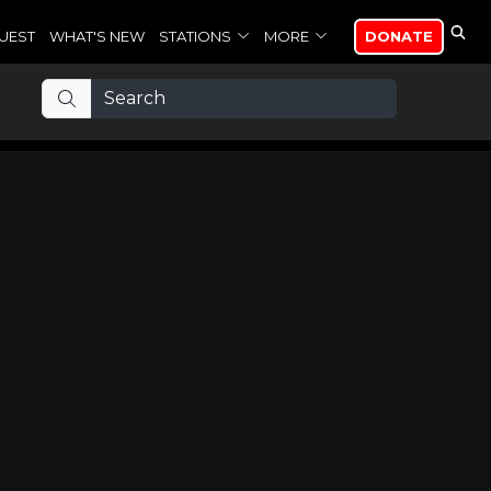
UEST
WHAT'S NEW
STATIONS
MORE
DONATE