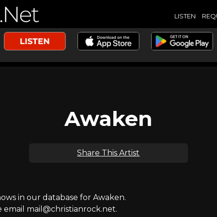
LISTEN
REQ
Awaken
Share This Artist
ws in our database for Awaken.
e email mail@christianrock.net.