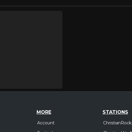
MORE
STATIONS
Account
ChristianRock