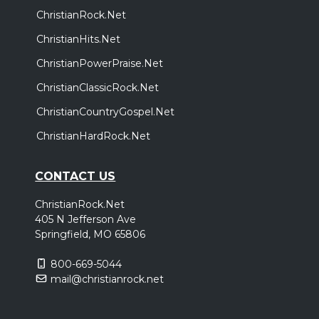
ChristianRock.Net
ChristianHits.Net
ChristianPowerPraise.Net
ChristianClassicRock.Net
ChristianCountryGospel.Net
ChristianHardRock.Net
CONTACT US
ChristianRock.Net
405 N Jefferson Ave
Springfield, MO 65806
800-669-5044
mail@christianrock.net