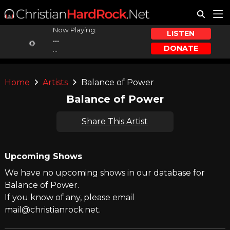
Now Playing:
LISTEN
...
DONATE
...
Home
Artists
Balance of Power
Balance of Power
Share This Artist
Upcoming Shows
We have no upcoming shows in our database for
Balance of Power.
If you know of any, please email
mail@christianrock.net.