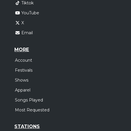
Tiktok
YouTube
X
Email
MORE
Account
Festivals
Shows
Apparel
Songs Played
Most Requested
STATIONS