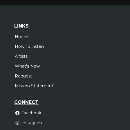
LINKS
Home
How To Listen
Artists
What's New
Request
Mission Statement
CONNECT
Facebook
Instagram