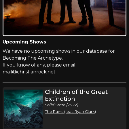
Upcoming Shows
We have no upcoming shows in our database for
Becoming The Archetype.
If you know of any, please email
mail@christianrock.net.
Children of the Great
Extinction
Solid State (2022)
The Ruins (feat. Ryan Clark)