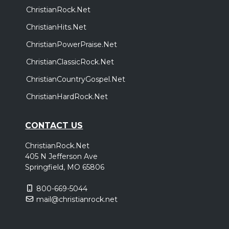
ChristianRock.Net
ChristianHits.Net
ChristianPowerPraise.Net
ChristianClassicRock.Net
ChristianCountryGospel.Net
ChristianHardRock.Net
CONTACT US
ChristianRock.Net
405 N Jefferson Ave
Springfield, MO 65806
800-669-5044
mail@christianrock.net