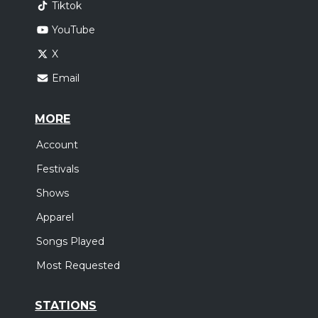
Tiktok
YouTube
X
Email
MORE
Account
Festivals
Shows
Apparel
Songs Played
Most Requested
STATIONS