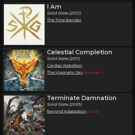
I Am
Solid State (2012)
The Time Bender
Celestial Completion
Solid State (2011)
Cardiac Rebellion
The Magnetic Sky
(Number 1)
Terminate Damnation
Solid State (2005)
Beyond Adaptation
(Top 5)