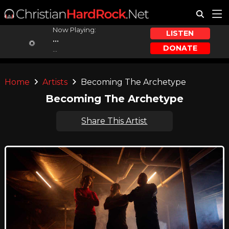
Now Playing:
LISTEN
...
DONATE
...
Home
Artists
Becoming The Archetype
Becoming The Archetype
Share This Artist