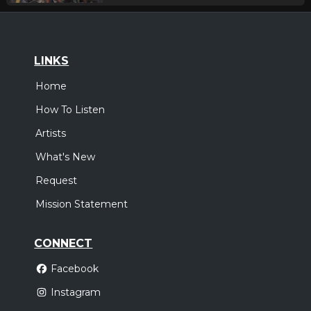
LINKS
Home
How To Listen
Artists
What's New
Request
Mission Statement
CONNECT
Facebook
Instagram