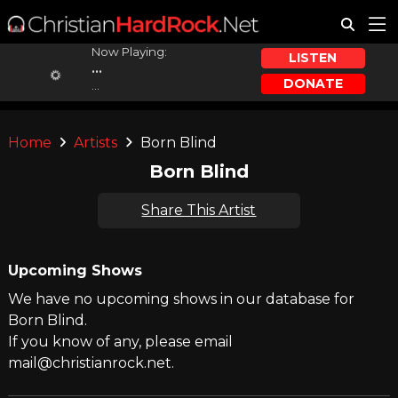
Now Playing:
LISTEN
...
DONATE
...
Home
Artists
Born Blind
Born Blind
Share This Artist
Upcoming Shows
We have no upcoming shows in our database for
Born Blind.
If you know of any, please email
mail@christianrock.net.