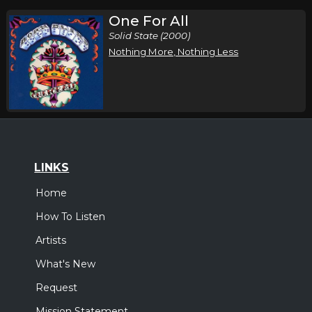
One For All
Solid State (2000)
Nothing More, Nothing Less
LINKS
Home
How To Listen
Artists
What's New
Request
Mission Statement