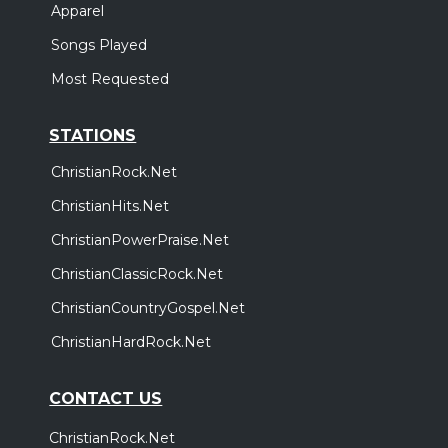
Apparel
Songs Played
Most Requested
STATIONS
ChristianRock.Net
ChristianHits.Net
ChristianPowerPraise.Net
ChristianClassicRock.Net
ChristianCountryGospel.Net
ChristianHardRock.Net
CONTACT US
ChristianRock.Net