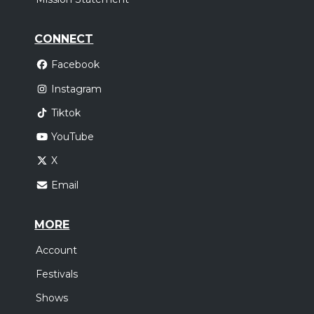
CONNECT
Facebook
Instagram
Tiktok
YouTube
X
Email
MORE
Account
Festivals
Shows