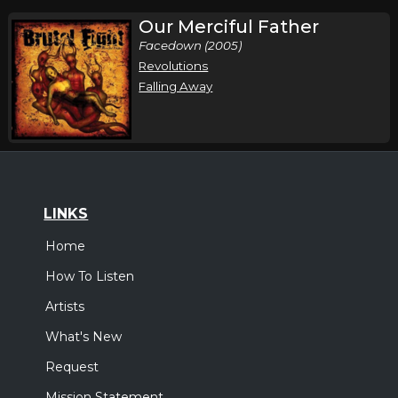
Our Merciful Father
Facedown (2005)
Revolutions
Falling Away
LINKS
Home
How To Listen
Artists
What's New
Request
Mission Statement