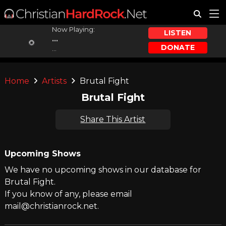
Now Playing:
LISTEN
...
DONATE
...
Home
Artists
Brutal Fight
Brutal Fight
Share This Artist
Upcoming Shows
We have no upcoming shows in our database for
Brutal Fight.
If you know of any, please email
mail@christianrock.net.