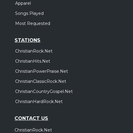
Apparel
Songs Played
Most Requested
STATIONS
ChristianRock.Net
ChristianHits.Net
ChristianPowerPraise.Net
ChristianClassicRock.Net
ChristianCountryGospel.Net
ChristianHardRock.Net
CONTACT US
ChristianRock.Net