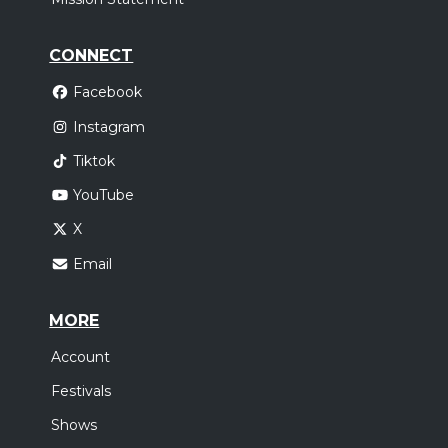
CONNECT
Facebook
Instagram
Tiktok
YouTube
X
Email
MORE
Account
Festivals
Shows