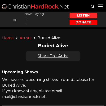
Now Playing:
LISTEN
...
DONATE
...
Home
Artists
Buried Alive
Buried Alive
Share This Artist
Upcoming Shows
We have no upcoming shows in our database for
Buried Alive.
If you know of any, please email
mail@christianrock.net.