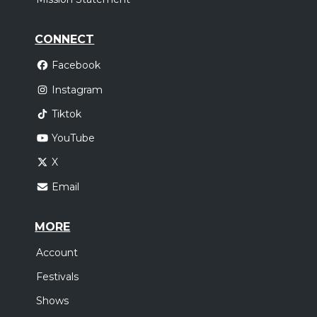
CONNECT
Facebook
Instagram
Tiktok
YouTube
X
Email
MORE
Account
Festivals
Shows