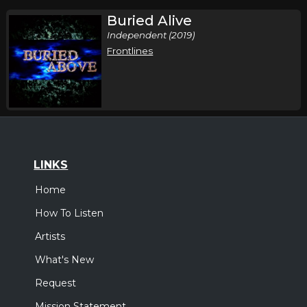
Buried Alive
Independent (2019)
Frontlines
LINKS
Home
How To Listen
Artists
What's New
Request
Mission Statement