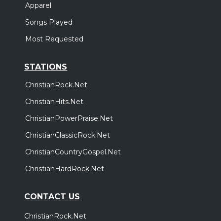
Apparel
Songs Played
Most Requested
STATIONS
ChristianRock.Net
ChristianHits.Net
ChristianPowerPraise.Net
ChristianClassicRock.Net
ChristianCountryGospel.Net
ChristianHardRock.Net
CONTACT US
ChristianRock.Net