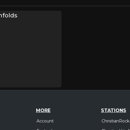
nfolds
MORE
STATIONS
Account
ChristianRock