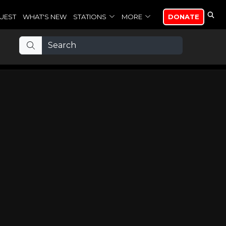
UEST
WHAT'S NEW
STATIONS
MORE
DONATE