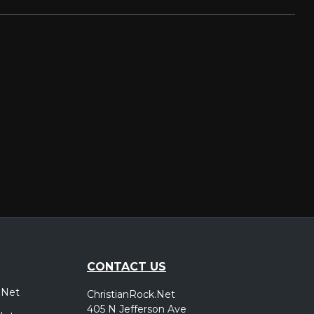
CONTACT US
.Net
ChristianRock.Net
405 N Jefferson Ave