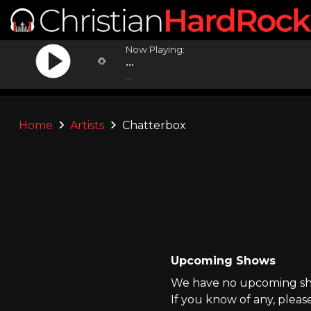
Now Playing:
...
...
Home
Artists
Chatterbox
Upcoming Shows
We have no upcoming sho
If you know of any, pleas