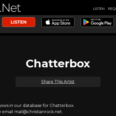
LISTEN
REQ
Chatterbox
Share This Artist
ws in our database for Chatterbox.
e email mail@christianrock.net.