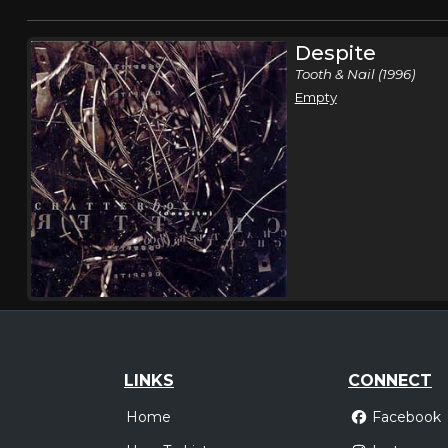
Despite
Tooth & Nail (1996)
Empty
LINKS
CONNECT
Home
Facebook