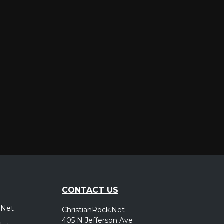
CONTACT US
.Net
ChristianRock.Net
405 N Jefferson Ave