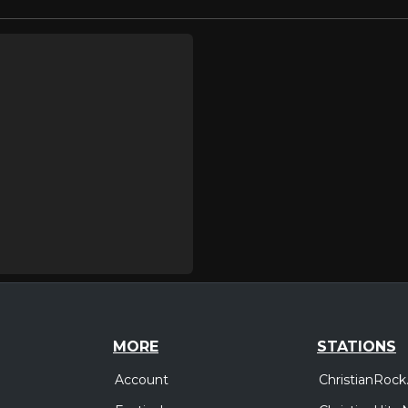
MORE
STATIONS
Account
ChristianRock