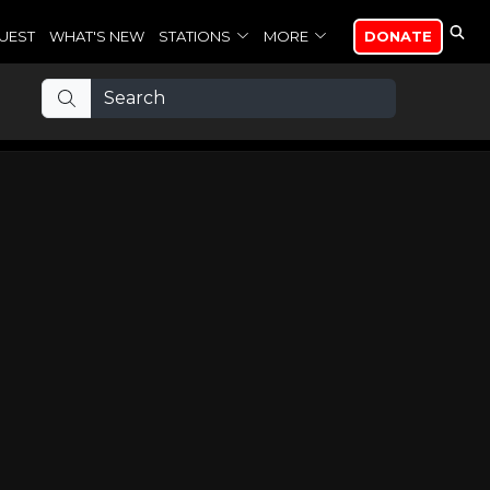
UEST
WHAT'S NEW
STATIONS
MORE
DONATE