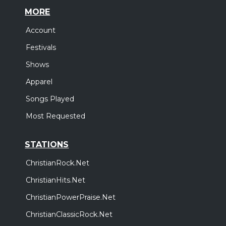
MORE
Account
Festivals
Shows
Apparel
Songs Played
Most Requested
STATIONS
ChristianRock.Net
ChristianHits.Net
ChristianPowerPraise.Net
ChristianClassicRock.Net