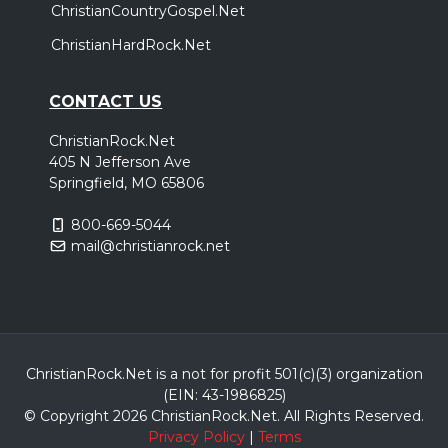
ChristianCountryGospel.Net
ChristianHardRock.Net
CONTACT US
ChristianRock.Net
405 N Jefferson Ave
Springfield, MO 65806
800-669-5044
mail@christianrock.net
ChristianRock.Net is a not for profit 501(c)(3) organization
(EIN: 43-1986825)
© Copyright 2026 ChristianRock.Net.
All
Rights Reserved.
Privacy Policy
|
Terms