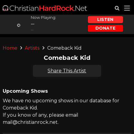
Now Playing:
LISTEN
...
DONATE
...
Home
Artists
Comeback Kid
Comeback Kid
Share This Artist
Upcoming Shows
We have no upcoming shows in our database for
Comeback Kid.
If you know of any, please email
mail@christianrock.net.