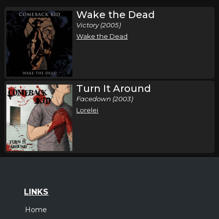
Wake the Dead
Victory (2005)
Wake the Dead
Turn It Around
Facedown (2003)
Lorelei
LINKS
Home