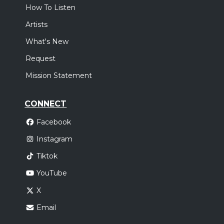
How To Listen
Artists
What's New
Request
Mission Statement
CONNECT
Facebook
Instagram
Tiktok
YouTube
X
Email