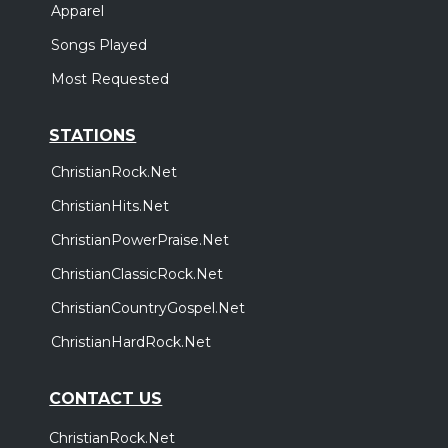
Apparel
Songs Played
Most Requested
STATIONS
ChristianRock.Net
ChristianHits.Net
ChristianPowerPraise.Net
ChristianClassicRock.Net
ChristianCountryGospel.Net
ChristianHardRock.Net
CONTACT US
ChristianRock.Net