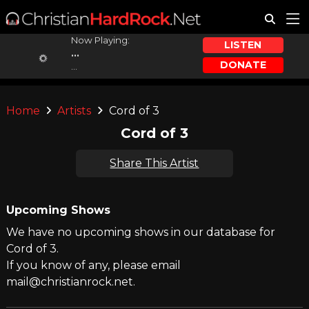
Now Playing:
LISTEN
...
DONATE
...
Home
Artists
Cord of 3
Cord of 3
Share This Artist
Upcoming Shows
We have no upcoming shows in our database for
Cord of 3.
If you know of any, please email
mail@christianrock.net.