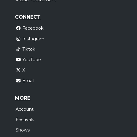
CONNECT
Facebook
Instagram
Tiktok
YouTube
X
Email
MORE
Account
Festivals
Shows