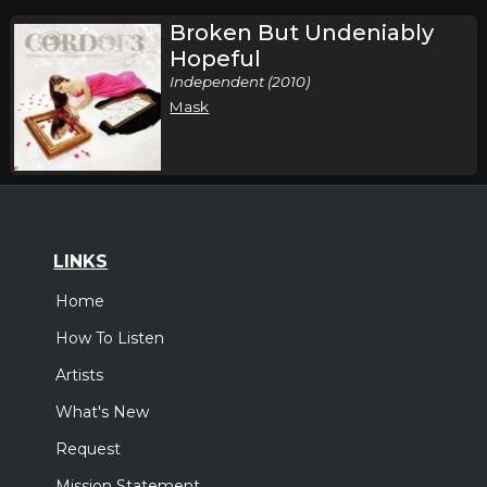
Broken But Undeniably
Hopeful
Independent (2010)
Mask
LINKS
Home
How To Listen
Artists
What's New
Request
Mission Statement