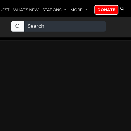
UEST
WHAT'S NEW
STATIONS
MORE
DONATE