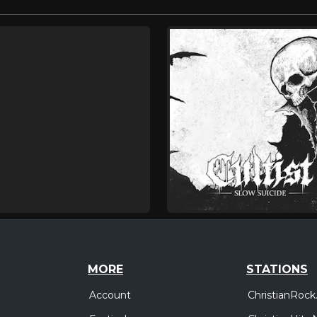
MORE
STATIONS
Account
ChristianRock