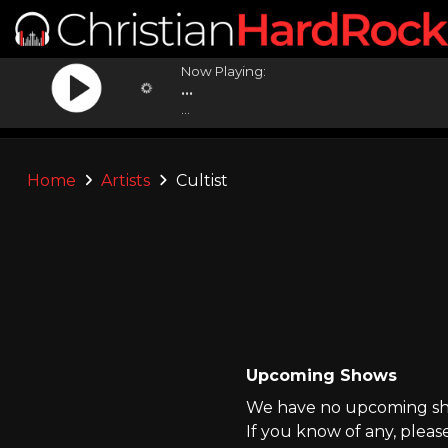
Now Playing:
...
...
Home
Artists
Cultist
Upcoming Shows
We have no upcoming show
If you know of any, pleas