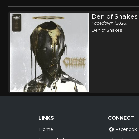
Den of Snakes
Facedown (2026)
Den of Snakes
LINKS
CONNECT
Home
Facebook