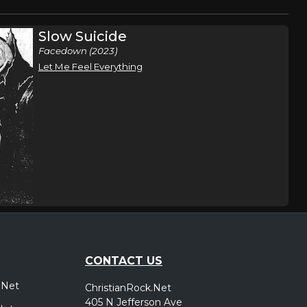
Slow Suicide
Facedown (2023)
Let Me Feel Everything
CONTACT US
.Net
ChristianRock.Net
405 N Jefferson Ave