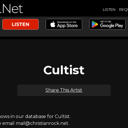
LISTEN
REQ
Cultist
Share This Artist
s in our database for Cultist.
e email mail@christianrock.net.