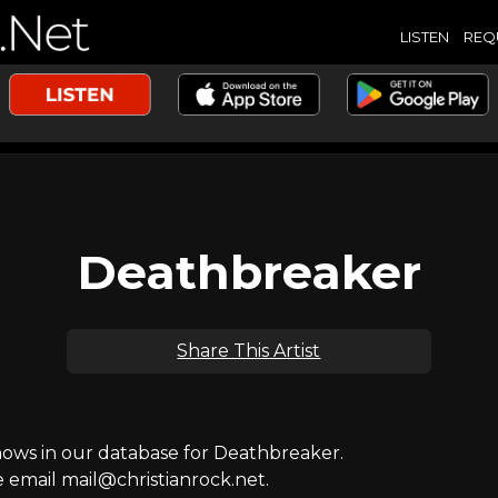
LISTEN
REQ
Deathbreaker
Share This Artist
ws in our database for Deathbreaker.
e email mail@christianrock.net.