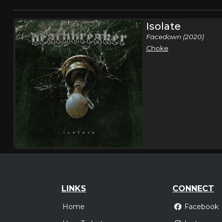
Isolate
Facedown (2020)
Choke
LINKS
CONNECT
Home
Facebook