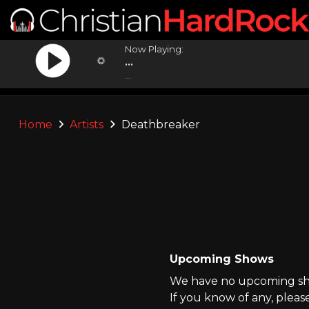
Now Playing:
...
...
Home
Artists
Deathbreaker
Upcoming Shows
We have no upcoming sho
If you know of any, pleas