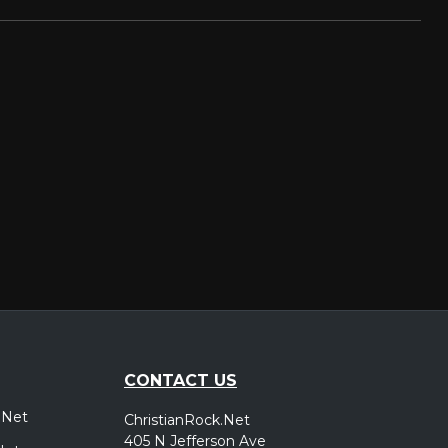
CONTACT US
.Net
ChristianRock.Net
405 N Jefferson Ave