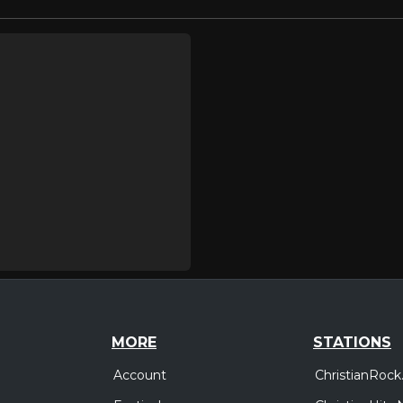
MORE
STATIONS
Account
ChristianRock