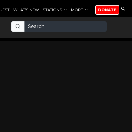
UEST
WHAT'S NEW
STATIONS
MORE
DONATE