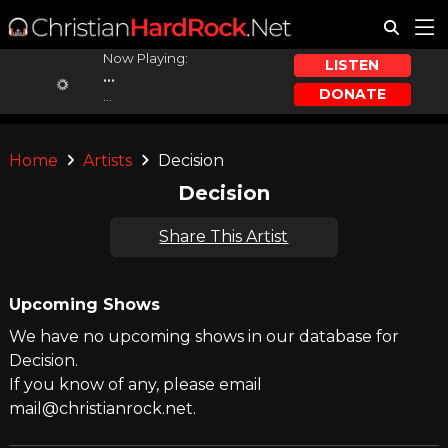
Now Playing:
LISTEN
...
DONATE
...
Home
Artists
Decision
Decision
Share This Artist
Upcoming Shows
We have no upcoming shows in our database for
Decision.
If you know of any, please email
mail@christianrock.net.