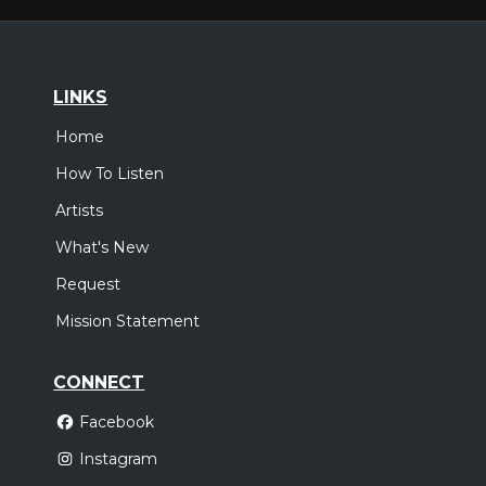
LINKS
Home
How To Listen
Artists
What's New
Request
Mission Statement
CONNECT
Facebook
Instagram