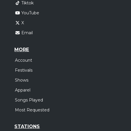
Tiktok
YouTube
X
Email
MORE
Account
Festivals
Shows
Apparel
Songs Played
Most Requested
STATIONS