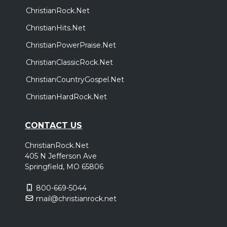
ChristianRock.Net
ChristianHits.Net
ChristianPowerPraise.Net
ChristianClassicRock.Net
ChristianCountryGospel.Net
ChristianHardRock.Net
CONTACT US
ChristianRock.Net
405 N Jefferson Ave
Springfield, MO 65806
800-669-5044
mail@christianrock.net