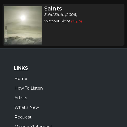
Saints
Solid State (2006)
Without Sight
(Top 5)
LINKS
Home
How To Listen
Artists
What's New
Request
Mission Statement