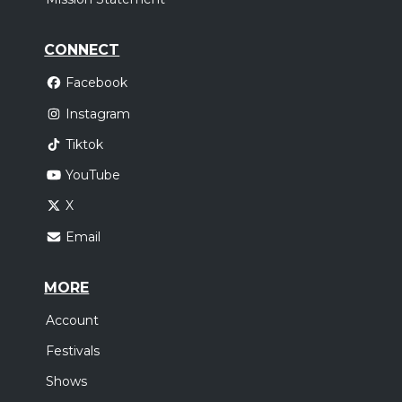
CONNECT
Facebook
Instagram
Tiktok
YouTube
X
Email
MORE
Account
Festivals
Shows