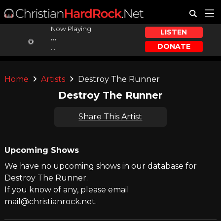
Now Playing:
LISTEN
...
DONATE
...
Home
Artists
Destroy The Runner
Destroy The Runner
Share This Artist
Upcoming Shows
We have no upcoming shows in our database for
Destroy The Runner.
If you know of any, please email
mail@christianrock.net.