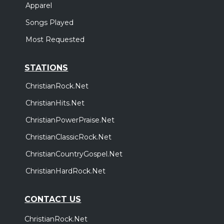
Apparel
Songs Played
Most Requested
STATIONS
ChristianRock.Net
ChristianHits.Net
ChristianPowerPraise.Net
ChristianClassicRock.Net
ChristianCountryGospel.Net
ChristianHardRock.Net
CONTACT US
ChristianRock.Net