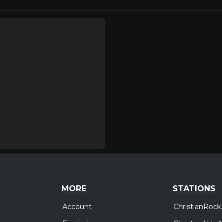
MORE
STATIONS
Account
ChristianRock