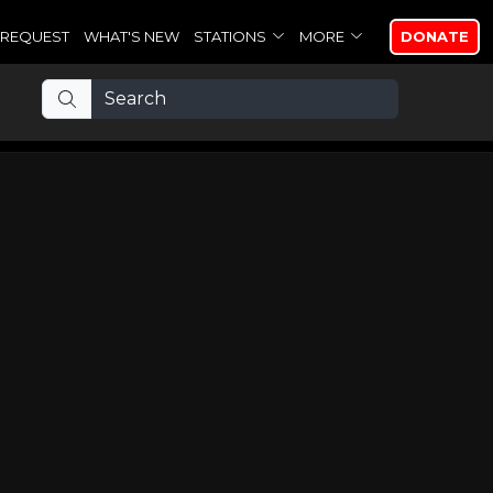
REQUEST
WHAT'S NEW
STATIONS
MORE
DONATE