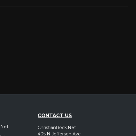
CONTACT US
.Net
ChristianRock.Net
405 N Jefferson Ave