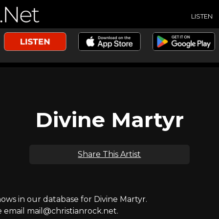
LISTEN
Divine Martyr
Share This Artist
s in our database for Divine Martyr.
e email mail@christianrock.net.