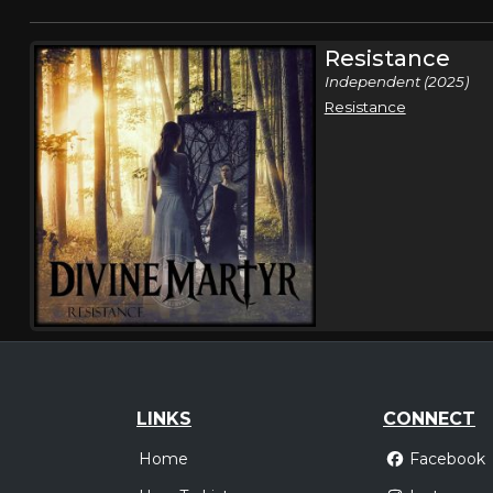
Resistance
Independent (2025)
Resistance
LINKS
CONNECT
Home
Facebook