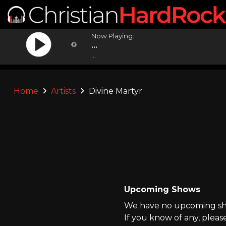
Now Playing:
...
...
Home
Artists
Divine Martyr
Upcoming Shows
We have no upcoming show
If you know of any, pleas