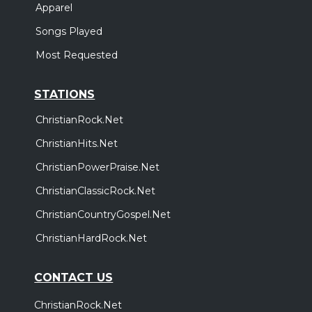
Apparel
Songs Played
Most Requested
STATIONS
ChristianRock.Net
ChristianHits.Net
ChristianPowerPraise.Net
ChristianClassicRock.Net
ChristianCountryGospel.Net
ChristianHardRock.Net
CONTACT US
ChristianRock.Net