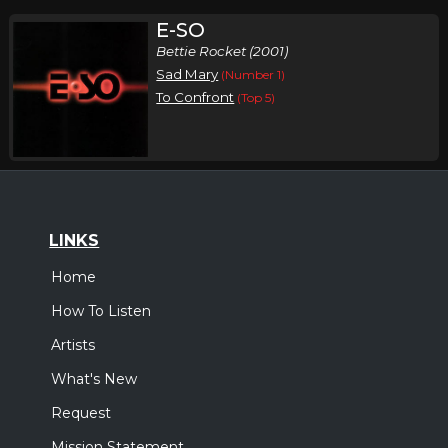
E-SO
Bettie Rocket (2001)
Sad Mary
(Number 1)
To Confront
(Top 5)
LINKS
Home
How To Listen
Artists
What's New
Request
Mission Statement