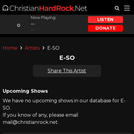
Now Playing:
LISTEN
...
DONATE
...
Home
Artists
E-SO
E-SO
Share This Artist
Upcoming Shows
We have no upcoming shows in our database for E-
SO.
If you know of any, please email
mail@christianrock.net.