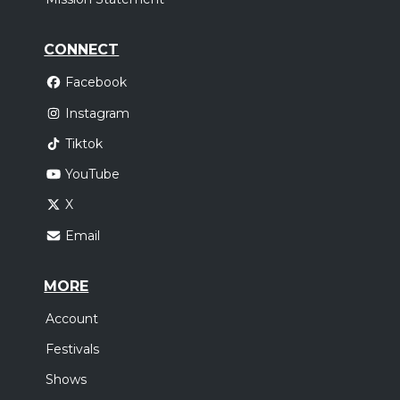
CONNECT
Facebook
Instagram
Tiktok
YouTube
X
Email
MORE
Account
Festivals
Shows