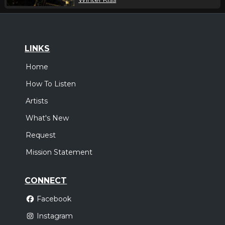
LINKS
Home
How To Listen
Artists
What's New
Request
Mission Statement
CONNECT
Facebook
Instagram