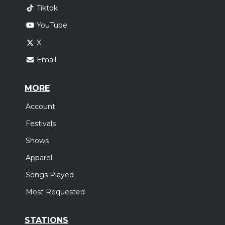
Tiktok
YouTube
X
Email
MORE
Account
Festivals
Shows
Apparel
Songs Played
Most Requested
STATIONS