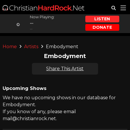
Now Playing:
LISTEN
...
DONATE
...
Home
Artists
Embodyment
Embodyment
Share This Artist
Upcoming Shows
We have no upcoming shows in our database for
Embodyment.
If you know of any, please email
mail@christianrock.net.