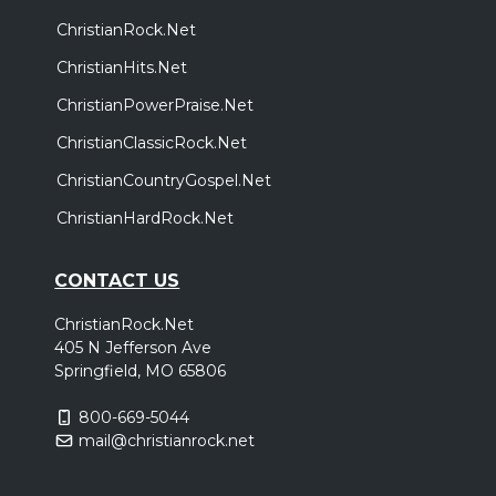
ChristianRock.Net
ChristianHits.Net
ChristianPowerPraise.Net
ChristianClassicRock.Net
ChristianCountryGospel.Net
ChristianHardRock.Net
CONTACT US
ChristianRock.Net
405 N Jefferson Ave
Springfield, MO 65806
800-669-5044
mail@christianrock.net