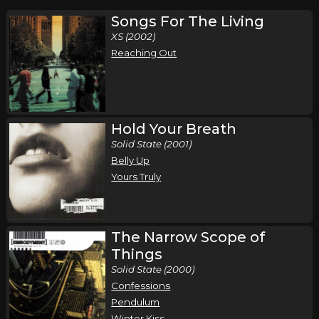
Songs For The Living
XS (2002)
Reaching Out
Hold Your Breath
Solid State (2001)
Belly Up
Yours Truly
The Narrow Scope of
Things
Solid State (2000)
Confessions
Pendulum
Winter Kiss