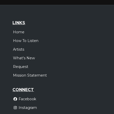
LINKS
Home
How To Listen
Artists
What's New
Request
Mission Statement
CONNECT
Facebook
Instagram