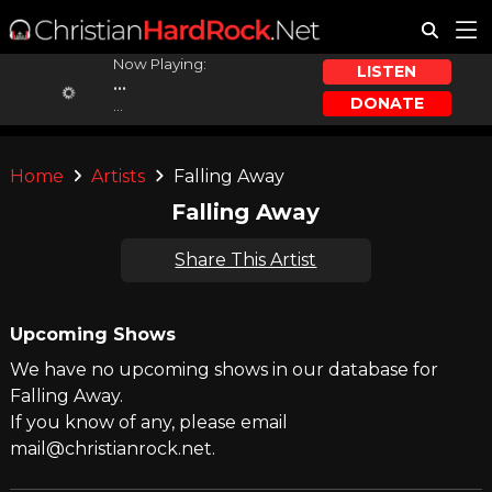
Now Playing:
LISTEN
...
DONATE
...
Home
Artists
Falling Away
Falling Away
Share This Artist
Upcoming Shows
We have no upcoming shows in our database for
Falling Away.
If you know of any, please email
mail@christianrock.net.