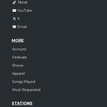
Tiktok
YouTube
X
Email
MORE
Account
Festivals
Shows
Apparel
Songs Played
Most Requested
STATIONS