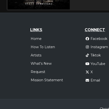
LINKS
CONNECT
Home
Facebook
How To Listen
Instagram
Artists
Tiktok
What's New
YouTube
Request
X
Mission Statement
Email