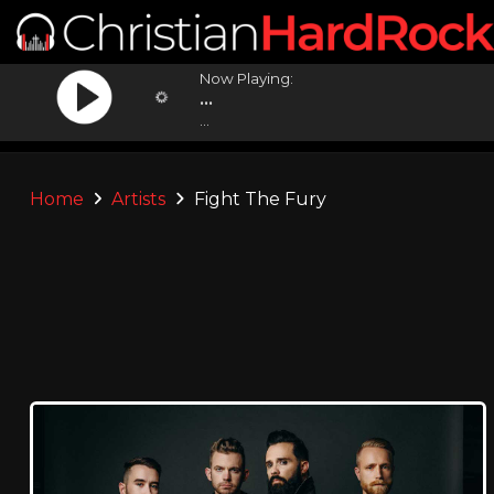
Now Playing:
...
...
Home
Artists
Fight The Fury