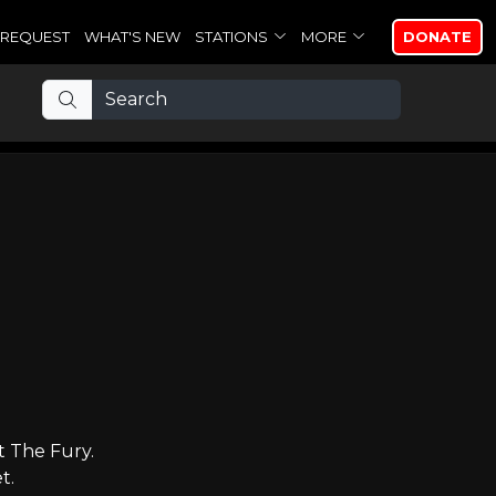
REQUEST
WHAT'S NEW
STATIONS
MORE
DONATE
t The Fury.
t.