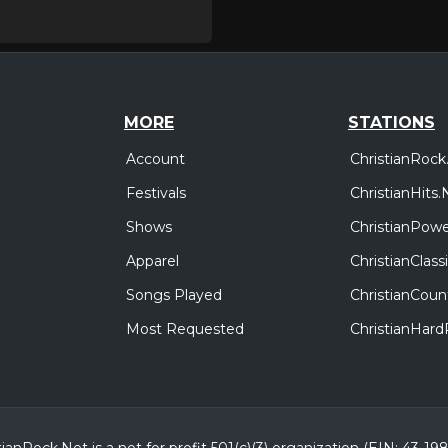
MORE
STATIONS
Account
ChristianRock
Festivals
ChristianHits.
Shows
ChristianPowe
Apparel
ChristianClas
Songs Played
ChristianCoun
Most Requested
ChristianHar