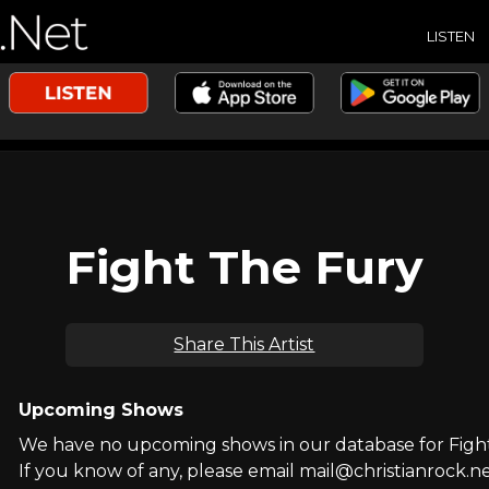
LISTEN
Fight The Fury
Share This Artist
Upcoming Shows
We have no upcoming shows in our database for Figh
If you know of any, please email mail@christianrock.ne