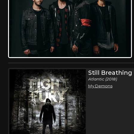
Still Breathing 
Atlantic (2018)
My Demons