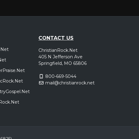
CONTACT US
.Net
ChristianRock.Net
405 N Jefferson Ave
Net
Springfield, MO 65806
rPraise.Net
800-669-5044
sicRock.Net
mail@christianrock.net
tryGospel.Net
dRock.Net