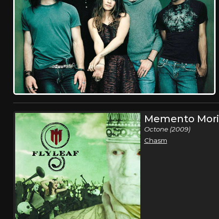
Memento Mori
Octone (2009)
Chasm