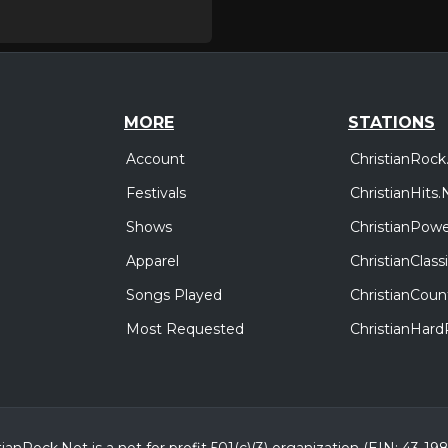
MORE
STATIONS
Account
ChristianRock
Festivals
ChristianHits.
Shows
ChristianPowe
Apparel
ChristianClas
Songs Played
ChristianCoun
Most Requested
ChristianHar