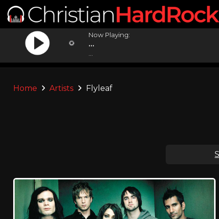
Now Playing:
...
...
Home
Artists
Flyleaf
S