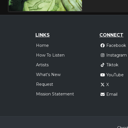
LINKS
CONNECT
Home
Facebook
How To Listen
Instagram
Artists
Tiktok
What's New
YouTube
Request
X
Mission Statement
Email