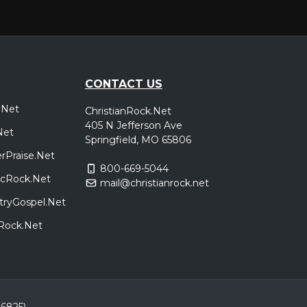
CONTACT US
.Net
ChristianRock.Net
405 N Jefferson Ave
Net
Springfield, MO 65806
rPraise.Net
800-669-5044
sicRock.Net
mail@christianrock.net
tryGospel.Net
dRock.Net