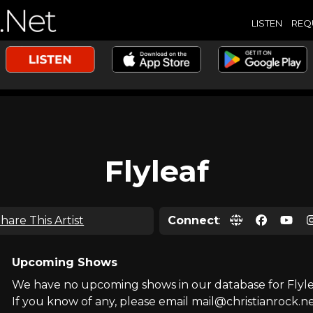
LISTEN
REQ
Flyleaf
hare This Artist
Connect
:
Upcoming Shows
We have no upcoming shows in our database for Flyle
If you know of any, please email mail@christianrock.ne