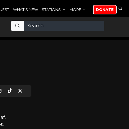
UEST
WHAT'S NEW
STATIONS
MORE
DONATE
af.
t.