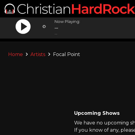
Now Playing:
...
...
Home
Artists
Focal Point
Upcoming Shows
We have no upcoming show
If you know of any, pleas