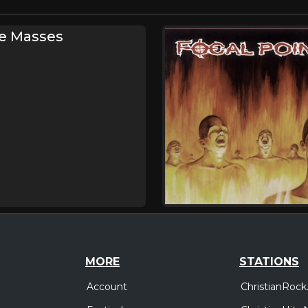
he Masses
MORE
STATIONS
Account
ChristianRock