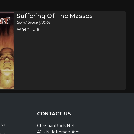
Suffering Of The Masses
Solid State (1996)
When I Die
CONTACT US
.Net
ChristianRock.Net
405 N Jefferson Ave