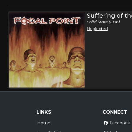
Suffering of t
Solid State (1996)
Neglected
LINKS
CONNECT
Home
Facebook