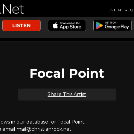
LISTEN
REQ
Focal Point
Share This Artist
s in our database for Focal Point.
e email mail@christianrock.net.