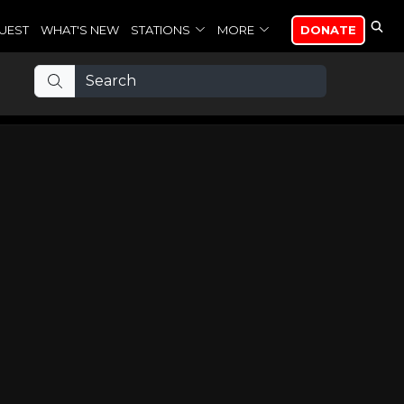
UEST
WHAT'S NEW
STATIONS
MORE
DONATE