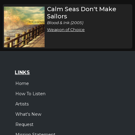
Calm Seas Don't Make
Sailors
Blood & Ink (2005)
Weapon of Choice
LINKS
Home
How To Listen
Artists
What's New
Request
Mission Statement