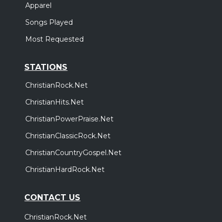
Apparel
Songs Played
Most Requested
STATIONS
ChristianRock.Net
ChristianHits.Net
ChristianPowerPraise.Net
ChristianClassicRock.Net
ChristianCountryGospel.Net
ChristianHardRock.Net
CONTACT US
ChristianRock.Net