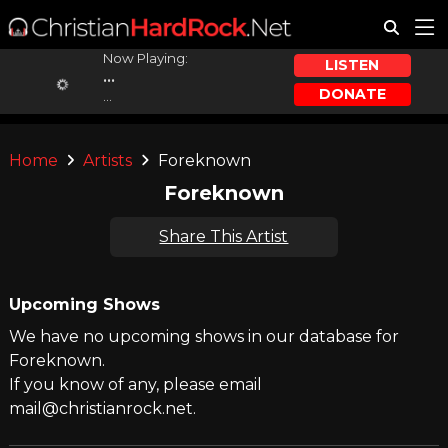
Now Playing:
LISTEN
...
DONATE
...
Home
Artists
Foreknown
Foreknown
Share This Artist
Upcoming Shows
We have no upcoming shows in our database for
Foreknown.
If you know of any, please email
mail@christianrock.net.