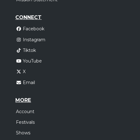
CONNECT
Facebook
Instagram
Tiktok
YouTube
X
Email
MORE
Account
Festivals
Shows