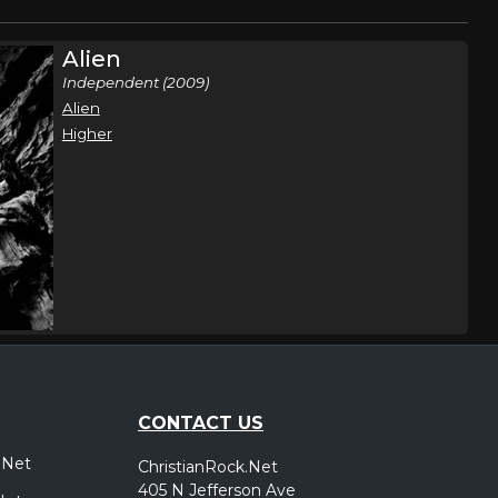
Alien
Independent (2009)
Alien
Higher
CONTACT US
.Net
ChristianRock.Net
405 N Jefferson Ave