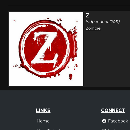
Z
Indpendent (2011)
Zombie
LINKS
CONNECT
Home
Facebook