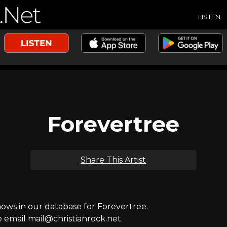
LISTEN
Forevertree
Share This Artist
ws in our database for Forevertree.
e email mail@christianrock.net.