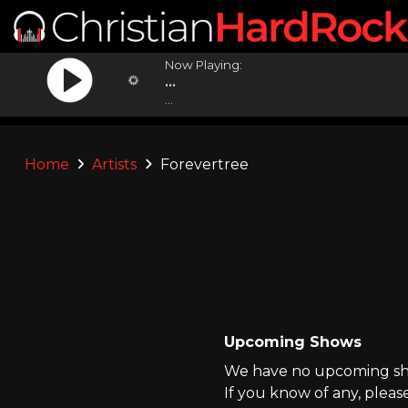
Now Playing:
...
...
Home
Artists
Forevertree
Upcoming Shows
We have no upcoming sho
If you know of any, pleas