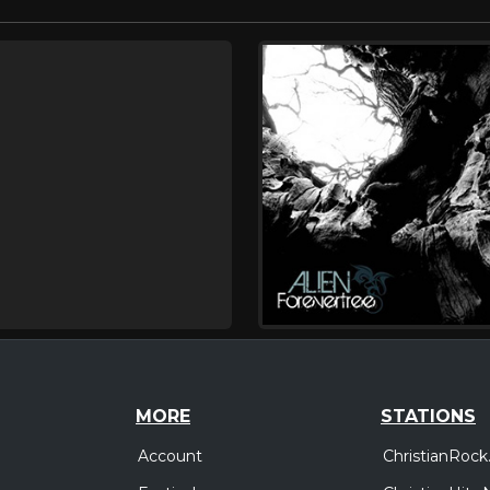
MORE
STATIONS
Account
ChristianRock