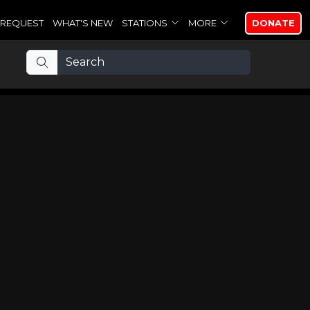
REQUEST
WHAT'S NEW
STATIONS
MORE
DONATE