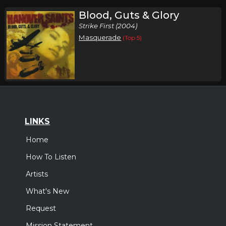
Blood, Guts & Glory
Strike First (2004)
Masquerade
(Top 5)
LINKS
Home
How To Listen
Artists
What's New
Request
Mission Statement