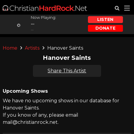
Now Playing:
LISTEN
...
DONATE
...
Home
Artists
Hanover Saints
Hanover Saints
Share This Artist
Upcoming Shows
We have no upcoming shows in our database for
Hanover Saints.
If you know of any, please email
mail@christianrock.net.