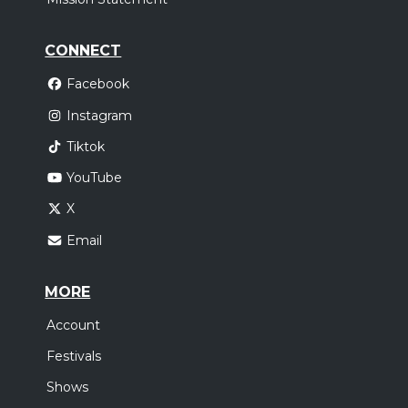
CONNECT
Facebook
Instagram
Tiktok
YouTube
X
Email
MORE
Account
Festivals
Shows