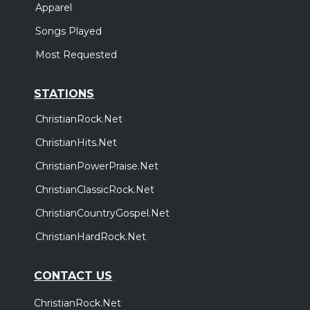
Apparel
Songs Played
Most Requested
STATIONS
ChristianRock.Net
ChristianHits.Net
ChristianPowerPraise.Net
ChristianClassicRock.Net
ChristianCountryGospel.Net
ChristianHardRock.Net
CONTACT US
ChristianRock.Net