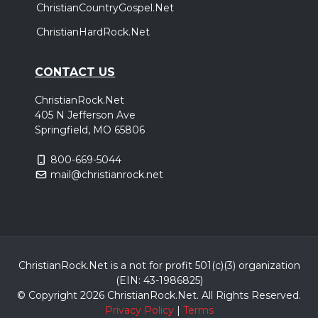
ChristianCountryGospel.Net
ChristianHardRock.Net
CONTACT US
ChristianRock.Net
405 N Jefferson Ave
Springfield, MO 65806
800-669-5044
mail@christianrock.net
ChristianRock.Net is a not for profit 501(c)(3) organization
(EIN: 43-1986825)
© Copyright 2026 ChristianRock.Net.
All
Rights Reserved.
Privacy Policy
|
Terms