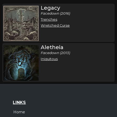
Legacy
Facedown (2016)
Trenches
Wretched Curse
Aletheia
Facedown (2013)
Iniquitous
LINKS
Home