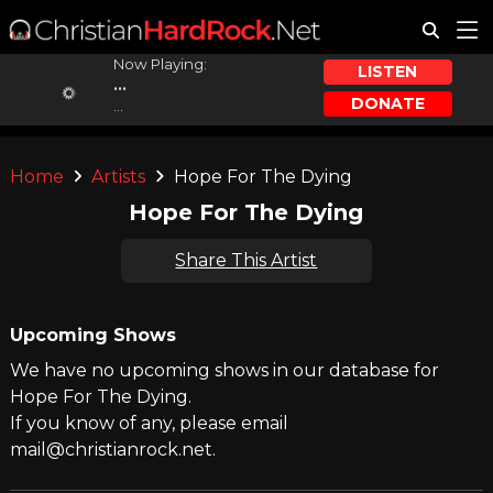
Now Playing:
LISTEN
...
DONATE
...
Home
Artists
Hope For The Dying
Hope For The Dying
Share This Artist
Upcoming Shows
We have no upcoming shows in our database for
Hope For The Dying.
If you know of any, please email
mail@christianrock.net.