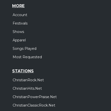
MORE
Account
Festivals
Shows
Apparel
Songs Played
Most Requested
STATIONS
ChristianRock.Net
ChristianHits.Net
ChristianPowerPraise.Net
ChristianClassicRock.Net