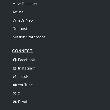
How To Listen
Artists
What's New
Request
Mission Statement
CONNECT
Facebook
Instagram
Tiktok
YouTube
X
Email