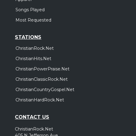
Songs Played
Most Requested
STATIONS
ChristianRock.Net
ChristianHits.Net
ChristianPowerPraise.Net
ChristianClassicRock.Net
ChristianCountryGospel.Net
ChristianHardRock.Net
CONTACT US
ChristianRock.Net
405 N Jefferson Ave