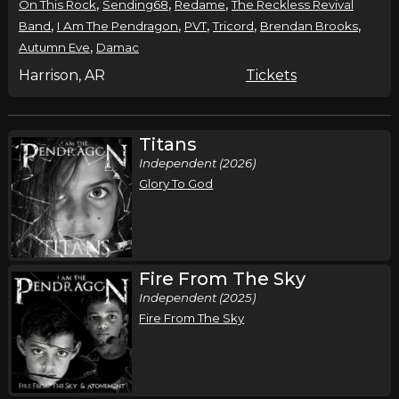
,
,
,
On This Rock
Sending68
Redame
The Reckless Revival
,
,
,
,
,
Band
I Am The Pendragon
PVT
Tricord
Brendan Brooks
,
Autumn Eve
Damac
Harrison, AR
Tickets
Titans
Independent (2026)
Glory To God
Fire From The Sky
Independent (2025)
Fire From The Sky