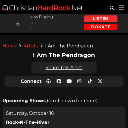
Now Playing:
LISTEN
...
DONATE
...
Home
Artists
I Am The Pendragon
I Am The Pendragon
Share This Artist
Connect
:
Upcoming Shows
(scroll down for more)
Saturday, October 10
Rock-N-The-River