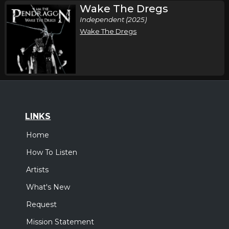
Wake The Dregs
Independent (2025)
Wake The Dregs
LINKS
Home
How To Listen
Artists
What's New
Request
Mission Statement