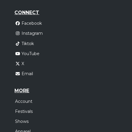
CONNECT
Facebook
Instagram
Tiktok
YouTube
X
Email
MORE
Account
Festivals
Shows
Apparel