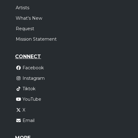
Artists
What's New
Request
Mission Statement
CONNECT
Facebook
Instagram
Tiktok
YouTube
X
Email
MORE