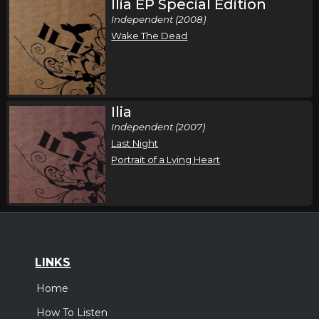
Ilia EP Special Edition
Independent (2008)
Wake The Dead
Ilia
Independent (2007)
Last Night
Portrait of a Lying Heart
LINKS
Home
How To Listen