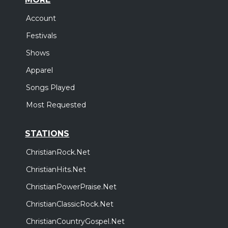
Account
Festivals
Shows
Apparel
Songs Played
Most Requested
STATIONS
ChristianRock.Net
ChristianHits.Net
ChristianPowerPraise.Net
ChristianClassicRock.Net
ChristianCountryGospel.Net