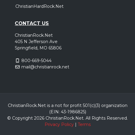
ChristianHardRock.Net
CONTACT US
ChristianRock.Net
405 N Jefferson Ave
Springfield, MO 65806
800-669-5044
mail@christianrock.net
ChristianRock.Net is a not for profit 501(c)(3) organization
(EIN: 43-1986825)
© Copyright 2026 ChristianRock.Net.
All
Rights Reserved.
Privacy Policy
|
Terms