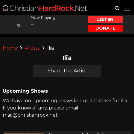
Now Playing:
LISTEN
...
DONATE
...
Home
Artists
Ilia
Ilia
Share This Artist
Upcoming Shows
We have no upcoming shows in our database for Ilia.
If you know of any, please email
mail@christianrock.net.