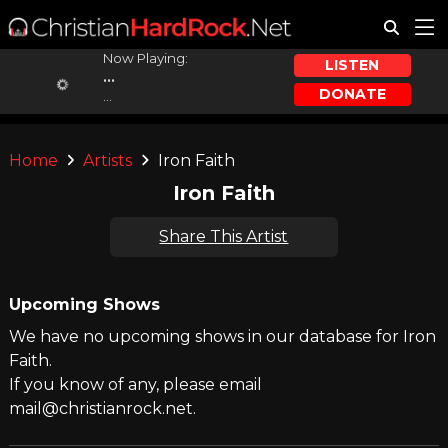
Now Playing:
LISTEN
...
DONATE
...
Home
Artists
Iron Faith
Iron Faith
Share This Artist
Upcoming Shows
We have no upcoming shows in our database for Iron
Faith.
If you know of any, please email
mail@christianrock.net.