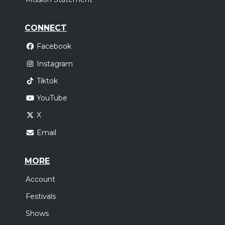
CONNECT
Facebook
Instagram
Tiktok
YouTube
X
Email
MORE
Account
Festivals
Shows