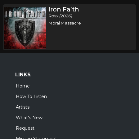
Iron Faith
Roxx (2026)
Moral Massacre
LINKS
Home
How To Listen
Artists
What's New
Request
Mission Statement