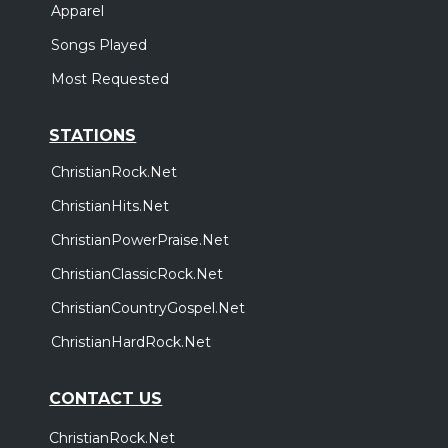
Apparel
Songs Played
Most Requested
STATIONS
ChristianRock.Net
ChristianHits.Net
ChristianPowerPraise.Net
ChristianClassicRock.Net
ChristianCountryGospel.Net
ChristianHardRock.Net
CONTACT US
ChristianRock.Net