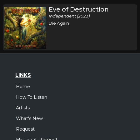
Eve of Destruction
Independent (2023)
Die Again
LINKS
Home
How To Listen
Artists
What's New
Request
Mission Statement