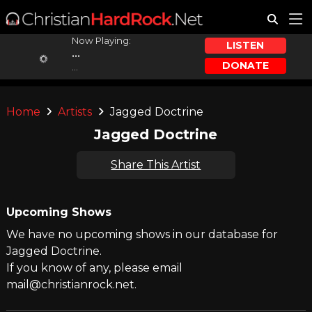
Now Playing:
LISTEN
...
DONATE
...
Home
Artists
Jagged Doctrine
Jagged Doctrine
Share This Artist
Upcoming Shows
We have no upcoming shows in our database for
Jagged Doctrine.
If you know of any, please email
mail@christianrock.net.