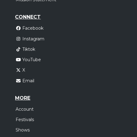
CONNECT
Facebook
Instagram
Tiktok
YouTube
X
Email
MORE
Account
Festivals
Shows