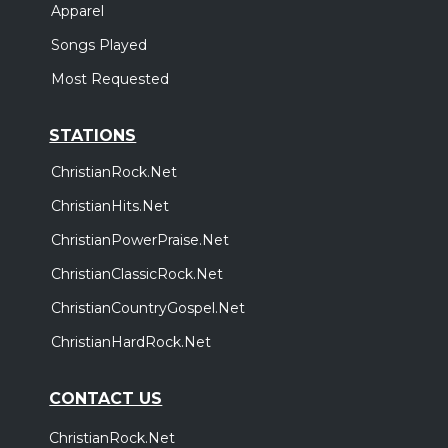
Apparel
Songs Played
Most Requested
STATIONS
ChristianRock.Net
ChristianHits.Net
ChristianPowerPraise.Net
ChristianClassicRock.Net
ChristianCountryGospel.Net
ChristianHardRock.Net
CONTACT US
ChristianRock.Net