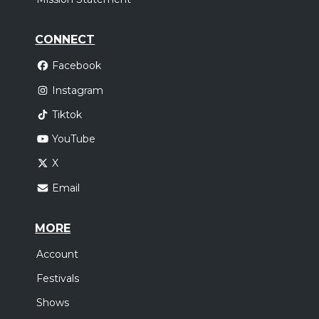
CONNECT
Facebook
Instagram
Tiktok
YouTube
X
Email
MORE
Account
Festivals
Shows