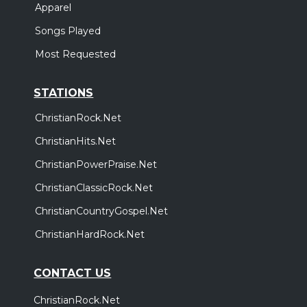
Apparel
Songs Played
Most Requested
STATIONS
ChristianRock.Net
ChristianHits.Net
ChristianPowerPraise.Net
ChristianClassicRock.Net
ChristianCountryGospel.Net
ChristianHardRock.Net
CONTACT US
ChristianRock.Net