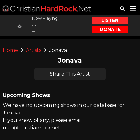
Now Playing:
LISTEN
...
DONATE
...
Home
Artists
Jonava
Jonava
Share This Artist
Upcoming Shows
We have no upcoming shows in our database for
Jonava.
If you know of any, please email
mail@christianrock.net.