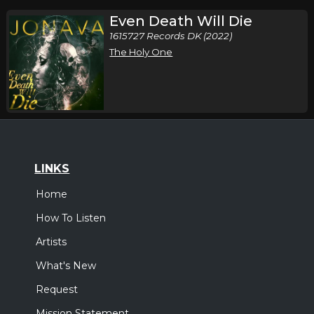
Even Death Will Die
1615727 Records DK (2022)
The Holy One
LINKS
Home
How To Listen
Artists
What's New
Request
Mission Statement