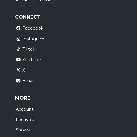
CONNECT
Facebook
Instagram
Tiktok
YouTube
X
Email
MORE
Account
Festivals
Shows