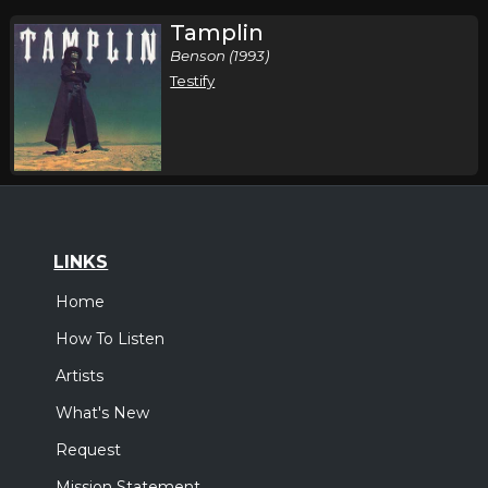
Tamplin
Benson (1993)
Testify
LINKS
Home
How To Listen
Artists
What's New
Request
Mission Statement