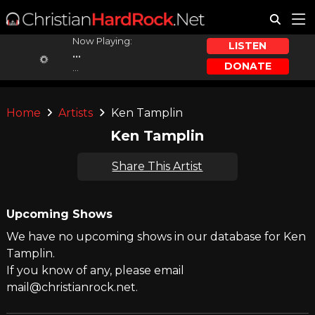
Now Playing:
LISTEN
...
DONATE
...
Home
Artists
Ken Tamplin
Ken Tamplin
Share This Artist
Upcoming Shows
We have no upcoming shows in our database for Ken
Tamplin.
If you know of any, please email
mail@christianrock.net.