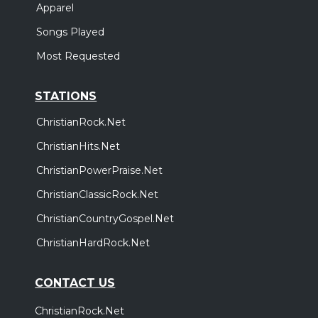
Apparel
Songs Played
Most Requested
STATIONS
ChristianRock.Net
ChristianHits.Net
ChristianPowerPraise.Net
ChristianClassicRock.Net
ChristianCountryGospel.Net
ChristianHardRock.Net
CONTACT US
ChristianRock.Net