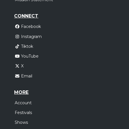
CONNECT
Facebook
Instagram
Tiktok
YouTube
X
Email
MORE
Account
Festivals
Shows