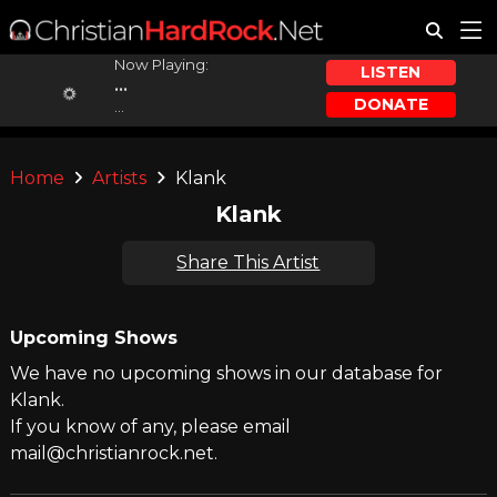
Now Playing:
LISTEN
...
DONATE
...
Home
Artists
Klank
Klank
Share This Artist
Upcoming Shows
We have no upcoming shows in our database for
Klank.
If you know of any, please email
mail@christianrock.net.