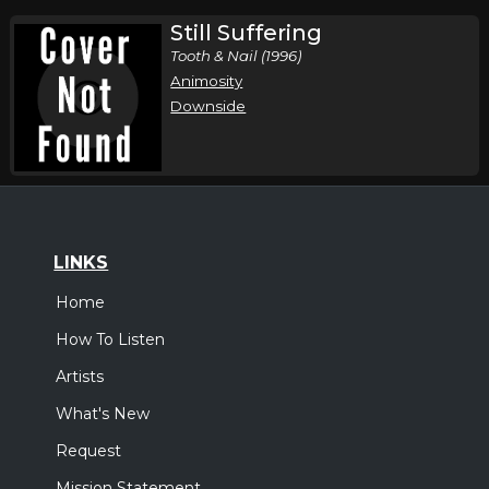
Still Suffering
Tooth & Nail (1996)
Animosity
Downside
LINKS
Home
How To Listen
Artists
What's New
Request
Mission Statement