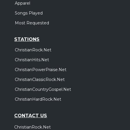
Apparel
Songs Played
Most Requested
STATIONS
ChristianRock.Net
ChristianHits.Net
ChristianPowerPraise.Net
ChristianClassicRock.Net
ChristianCountryGospel.Net
ChristianHardRock.Net
CONTACT US
ChristianRock.Net