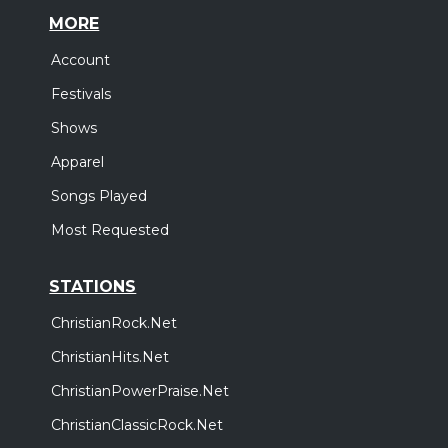
MORE
Account
Festivals
Shows
Apparel
Songs Played
Most Requested
STATIONS
ChristianRock.Net
ChristianHits.Net
ChristianPowerPraise.Net
ChristianClassicRock.Net