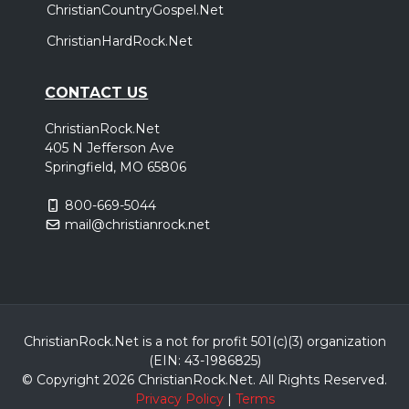
ChristianCountryGospel.Net
ChristianHardRock.Net
CONTACT US
ChristianRock.Net
405 N Jefferson Ave
Springfield, MO 65806
800-669-5044
mail@christianrock.net
ChristianRock.Net is a not for profit 501(c)(3) organization
(EIN: 43-1986825)
© Copyright 2026 ChristianRock.Net.
All
Rights Reserved.
Privacy Policy
|
Terms