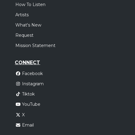
How To Listen
Artists
What's New
Request
Mission Statement
CONNECT
Facebook
Instagram
Tiktok
YouTube
X
Email