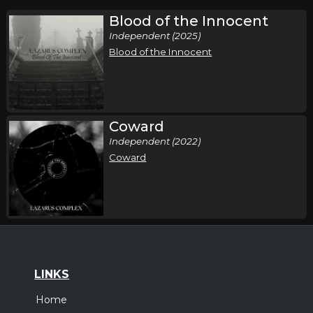
Blood of the Innocent
Independent (2025)
Blood of the Innocent
Coward
Independent (2022)
Coward
LINKS
Home