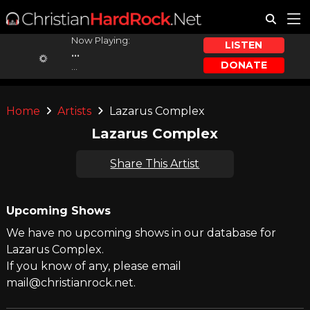
Now Playing:
LISTEN
...
DONATE
...
Home
Artists
Lazarus Complex
Lazarus Complex
Share This Artist
Upcoming Shows
We have no upcoming shows in our database for
Lazarus Complex.
If you know of any, please email
mail@christianrock.net.