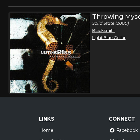
Throwing Myse
Solid State (2000)
Blacksmith
Light Blue Collar
LINKS
CONNECT
Home
Facebook