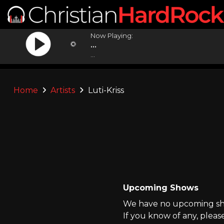
Now Playing:
...
...
Home
Artists
Luti-Kriss
Upcoming Shows
We have no upcoming show
If you know of any, pleas