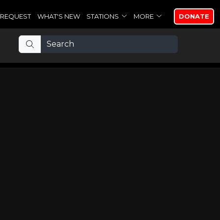
REQUEST
WHAT'S NEW
STATIONS
MORE
DONATE