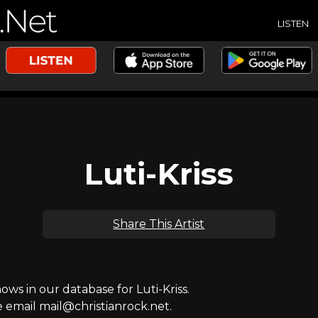
LISTEN
Luti-Kriss
Share This Artist
s in our database for Luti-Kriss.
e email mail@christianrock.net.