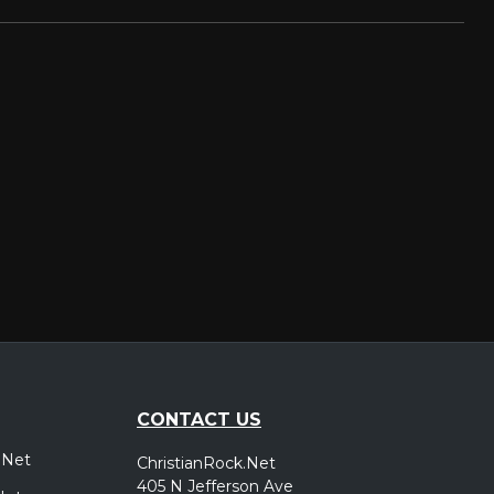
CONTACT US
.Net
ChristianRock.Net
405 N Jefferson Ave