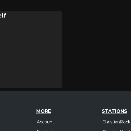
lf
MORE
STATIONS
Account
ChristianRock