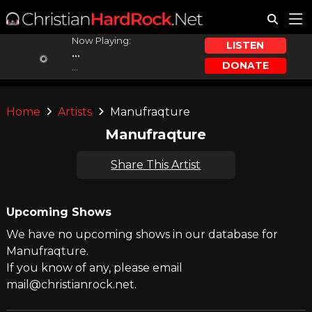
Now Playing:
LISTEN
...
DONATE
...
Home
Artists
Manufraqture
Manufraqture
Share This Artist
Upcoming Shows
We have no upcoming shows in our database for
Manufraqture.
If you know of any, please email
mail@christianrock.net.