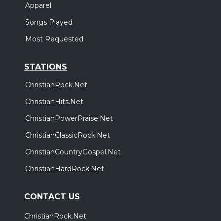
Apparel
Songs Played
Most Requested
STATIONS
ChristianRock.Net
ChristianHits.Net
ChristianPowerPraise.Net
ChristianClassicRock.Net
ChristianCountryGospel.Net
ChristianHardRock.Net
CONTACT US
ChristianRock.Net