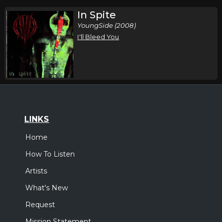
In Spite
YoungSide (2008)
I'll Bleed You
LINKS
Home
How To Listen
Artists
What's New
Request
Mission Statement