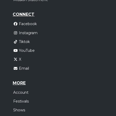
CONNECT
Facebook
Instagram
Tiktok
YouTube
X
Email
MORE
Account
Festivals
Shows