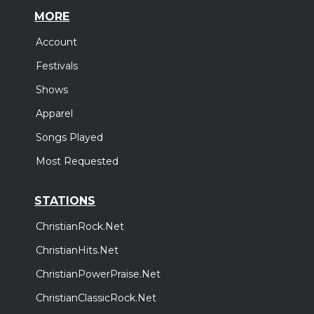
MORE
Account
Festivals
Shows
Apparel
Songs Played
Most Requested
STATIONS
ChristianRock.Net
ChristianHits.Net
ChristianPowerPraise.Net
ChristianClassicRock.Net