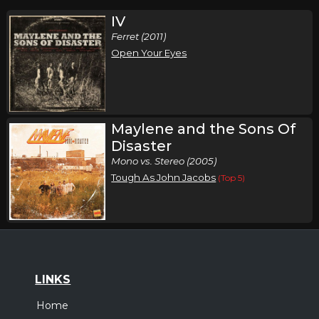
IV
Ferret (2011)
Open Your Eyes
Maylene and the Sons Of
Disaster
Mono vs. Stereo (2005)
Tough As John Jacobs
(Top 5)
LINKS
Home