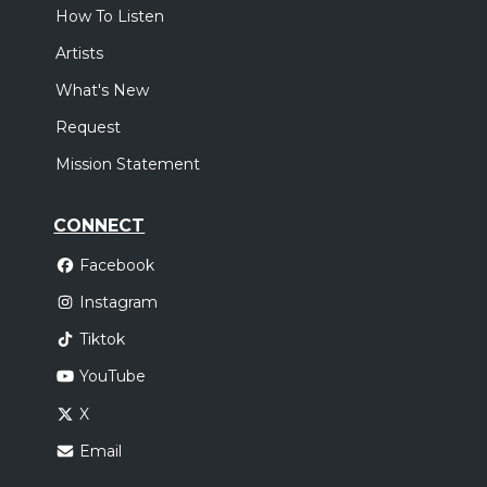
How To Listen
Artists
What's New
Request
Mission Statement
CONNECT
Facebook
Instagram
Tiktok
YouTube
X
Email