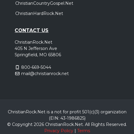
ChristianCountryGospel.Net
ChristianHardRock.Net
CONTACT US
ChristianRock.Net
405 N Jefferson Ave
Springfield, MO 65806
800-669-5044
mail@christianrock.net
ChristianRock.Net is a not for profit 501(c)(3) organization
(EIN: 43-1986825)
© Copyright 2026 ChristianRock.Net.
All
Rights Reserved.
Privacy Policy
|
Terms