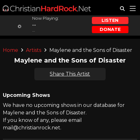
Now Playing:
LISTEN
...
DONATE
...
Home
Artists
Maylene and the Sons of Disaster
Maylene and the Sons of Disaster
Share This Artist
Upcoming Shows
We have no upcoming shows in our database for
Maylene and the Sons of Disaster.
If you know of any, please email
mail@christianrock.net.