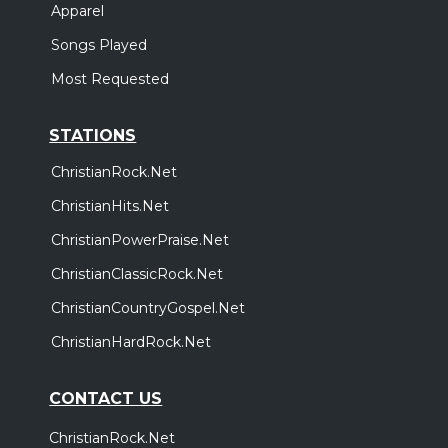
Apparel
Songs Played
Most Requested
STATIONS
ChristianRock.Net
ChristianHits.Net
ChristianPowerPraise.Net
ChristianClassicRock.Net
ChristianCountryGospel.Net
ChristianHardRock.Net
CONTACT US
ChristianRock.Net