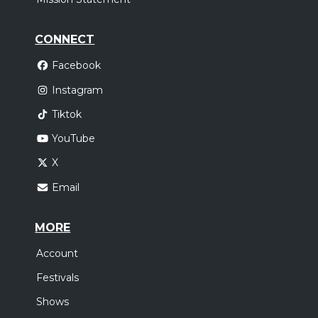
CONNECT
Facebook
Instagram
Tiktok
YouTube
X
Email
MORE
Account
Festivals
Shows