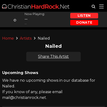
Now Playing:
LISTEN
...
DONATE
...
Home
Artists
Nailed
Nailed
Share This Artist
Upcoming Shows
We have no upcoming shows in our database for
Nailed.
If you know of any, please email
mail@christianrock.net.