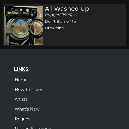
All Washed Up
Rugged (1996)
Don't Blame Me
Drowning
LINKS
Home
How To Listen
Artists
What's New
Request
Mission Statement