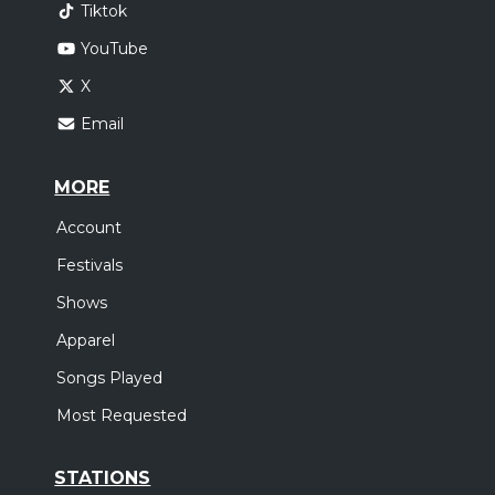
Tiktok
YouTube
X
Email
MORE
Account
Festivals
Shows
Apparel
Songs Played
Most Requested
STATIONS