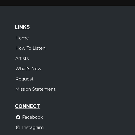
LINKS
Home
How To Listen
Artists
What's New
Request
Mission Statement
CONNECT
Facebook
Instagram