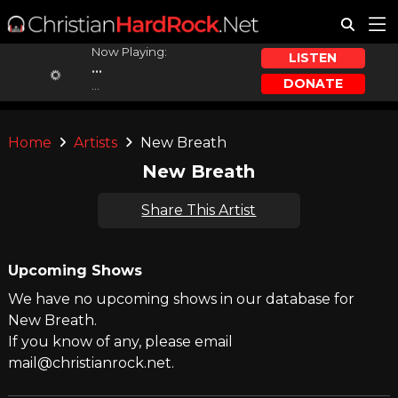
Now Playing:
LISTEN
...
DONATE
...
Home
Artists
New Breath
New Breath
Share This Artist
Upcoming Shows
We have no upcoming shows in our database for
New Breath.
If you know of any, please email
mail@christianrock.net.