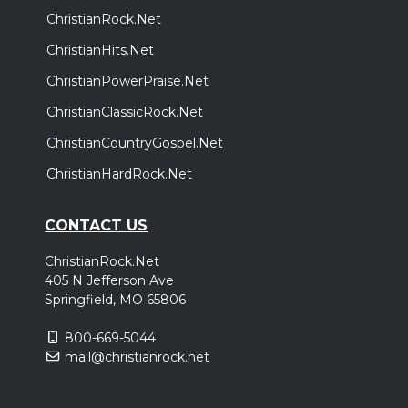
ChristianRock.Net
ChristianHits.Net
ChristianPowerPraise.Net
ChristianClassicRock.Net
ChristianCountryGospel.Net
ChristianHardRock.Net
CONTACT US
ChristianRock.Net
405 N Jefferson Ave
Springfield, MO 65806
800-669-5044
mail@christianrock.net