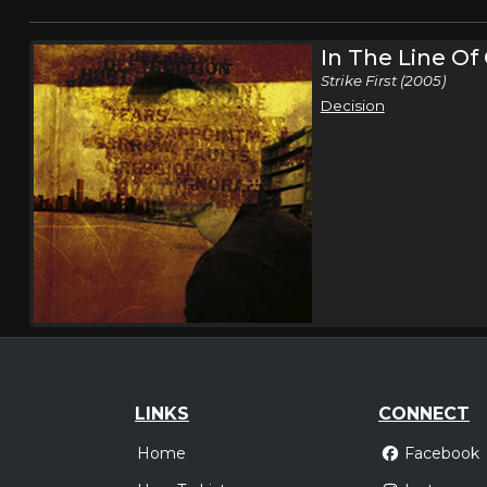
In The Line O
Strike First (2005)
Decision
LINKS
CONNECT
Home
Facebook