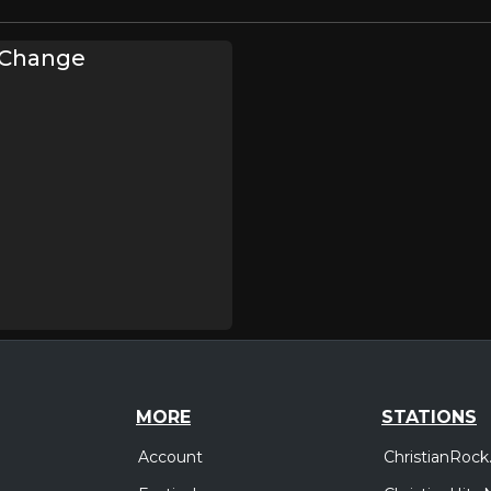
f Change
MORE
STATIONS
Account
ChristianRock