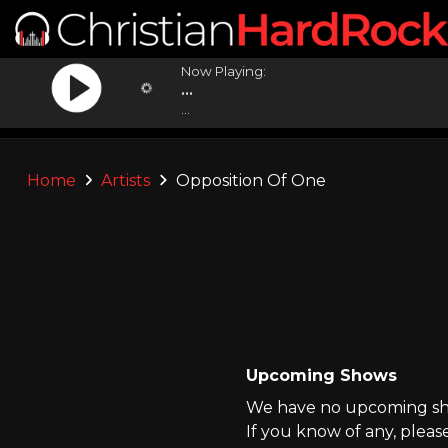
Now Playing:
...
...
Home
Artists
Opposition Of One
Upcoming Shows
We have no upcoming sho
If you know of any, pleas