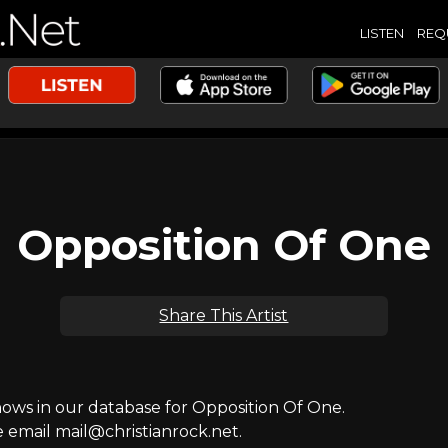
LISTEN
REQ
Opposition Of One
Share This Artist
ws in our database for Opposition Of One.
e email mail@christianrock.net.