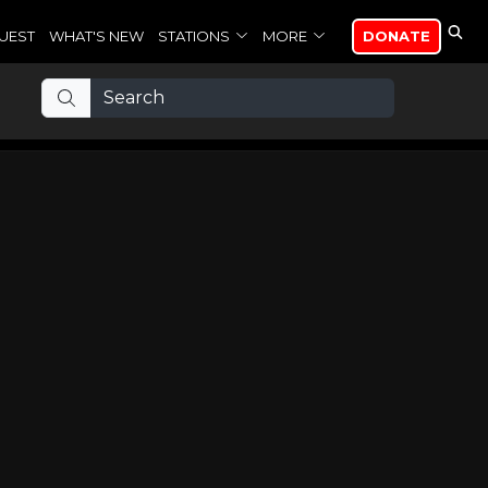
UEST
WHAT'S NEW
STATIONS
MORE
DONATE