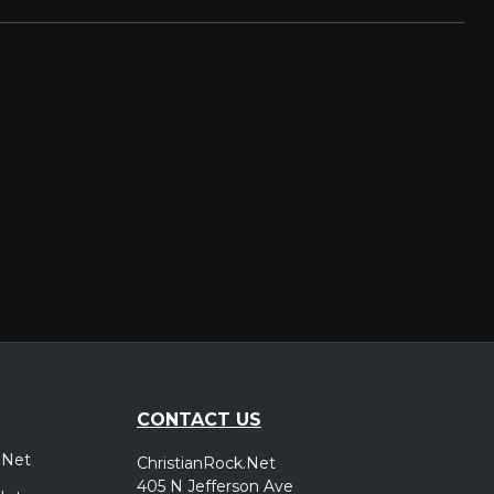
CONTACT US
.Net
ChristianRock.Net
405 N Jefferson Ave