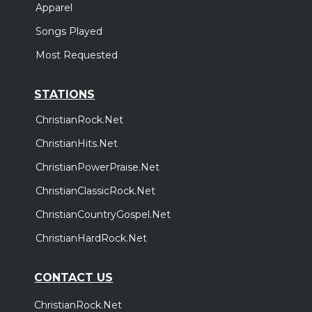
Apparel
Songs Played
Most Requested
STATIONS
ChristianRock.Net
ChristianHits.Net
ChristianPowerPraise.Net
ChristianClassicRock.Net
ChristianCountryGospel.Net
ChristianHardRock.Net
CONTACT US
ChristianRock.Net