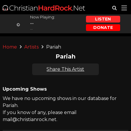
Now Playing:
LISTEN
...
DONATE
...
Home
Artists
Pariah
Pariah
Share This Artist
Upcoming Shows
We have no upcoming shows in our database for
Pariah.
If you know of any, please email
mail@christianrock.net.