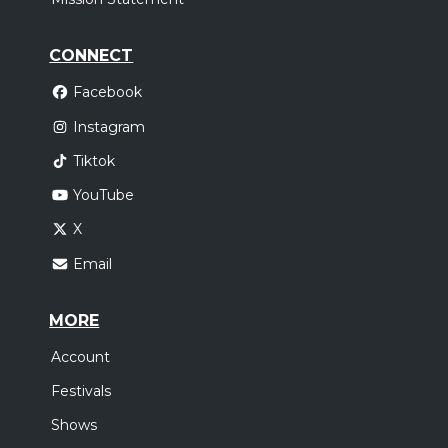
CONNECT
Facebook
Instagram
Tiktok
YouTube
X
Email
MORE
Account
Festivals
Shows