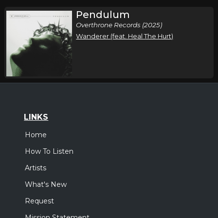
Pendulum
Overthrone Records (2025)
Wanderer (feat. Heal The Hurt)
LINKS
Home
How To Listen
Artists
What's New
Request
Mission Statement