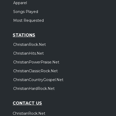
Apparel
Songs Played
Most Requested
STATIONS
ChristianRock.Net
ChristianHits.Net
ChristianPowerPraise.Net
ChristianClassicRock.Net
ChristianCountryGospel.Net
ChristianHardRock.Net
CONTACT US
ChristianRock.Net