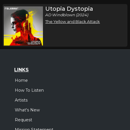
Utopia Dystopia
AD Windblown (2024)
The Yellow and Black Attack
LINKS
Home
How To Listen
Artists
What's New
Request
Mission Statement