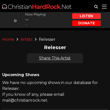
Now Playing:
LISTEN
...
DONATE
...
Home
Artists
Relesser
Relesser
Share This Artist
Upcoming Shows
We have no upcoming shows in our database for
Relesser.
If you know of any, please email
mail@christianrock.net.