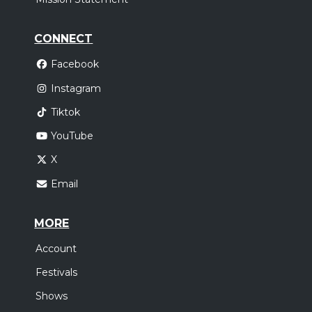
CONNECT
Facebook
Instagram
Tiktok
YouTube
X
Email
MORE
Account
Festivals
Shows