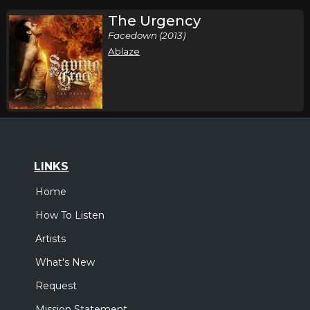
The Urgency
Facedown (2013)
Ablaze
LINKS
Home
How To Listen
Artists
What's New
Request
Mission Statement